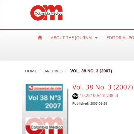
Q
u
i
c
k
ABOUT THE JOURNAL
EDITORIAL P
j
u
m
p
t
HOME
ARCHIVES
VOL. 38 NO. 3 (2007)
o
Vol. 38 No. 3 (2007)
p
a
10.25100/cm.v38i.3
g
Published:
2007-09-28
e
c
o
n