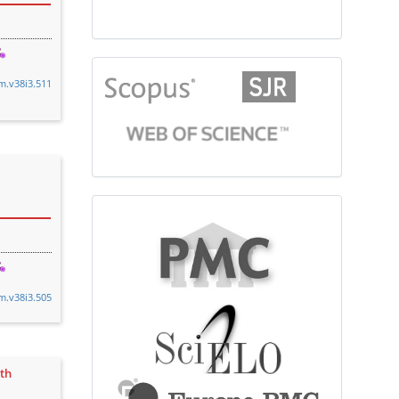
citationindex
cm.v38i3.511
fulltext
cm.v38i3.505
ith