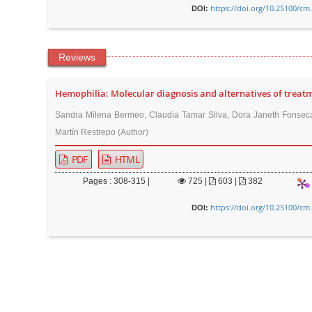
https://doi.org/10.25100/cm
DOI:
Reviews
Hemophilia: Molecular diagnosis and alternatives of treat
Sandra Milena Bermeo, Claudia Tamar Silva, Dora Janeth Fonseca
Martín Restrepo (Author)
PDF
HTML
Pages : 308-315 |
725
|
603 |
382
https://doi.org/10.25100/cm
DOI: