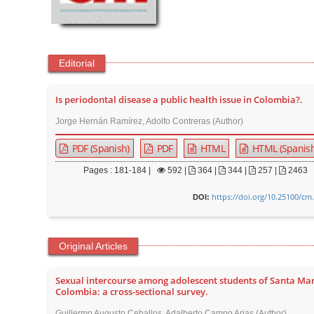
t
e
n
t
Editorial
M
a
Is periodontal disease a public health issue in Colombia?.
i
Jorge Hernán Ramírez, Adolfo Contreras (Author)
n
PDF (Spanish)
PDF
HTML
HTML (Spanish
N
a
Pages : 181-184 |
592
|
364 |
344 |
257 |
2463
v
https://doi.org/10.25100/cm
DOI:
i
g
a
Original Articles
t
i
Sexual intercourse among adolescent students of Santa Mar
Colombia: a cross-sectional survey.
o
Guillermo Augusto Ceballos, Adalberto Campo Arias (Author)