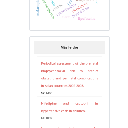
breast neoplasms
physiology
cyberchondria
anemia
heart failure
hierro
lipofuscina
Más leídos
Periodical assessment of the prenatal
biopsychosocial risk to predict
obstetric and perinatal complications
in Asian countries 2002-2003.
1385
Nifedipine and captopril in
hypertensive crisis in children.
1097