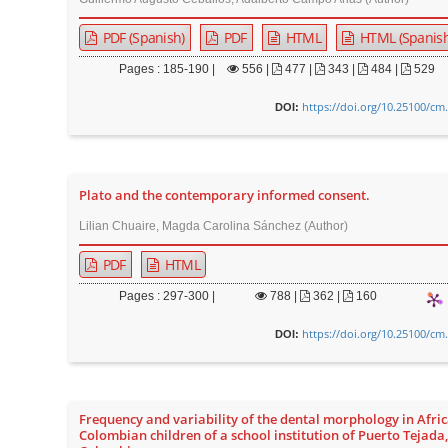
n
M
PDF (Spanish)
PDF
HTML
HTML (Spanish
a
Pages : 185-190 |
556
|
477 |
343 |
484 |
529
i
n
https://doi.org/10.25100/cm
DOI:
C
o
n
Plato and the contemporary informed consent.
t
Lilian Chuaire, Magda Carolina Sánchez (Author)
e
n
PDF
HTML
t
Pages : 297-300 |
788
|
362 |
160
S
https://doi.org/10.25100/cm
DOI:
i
d
e
b
Frequency and variability of the dental morphology in Afric
Colombian children of a school institution of Puerto Tejada
a