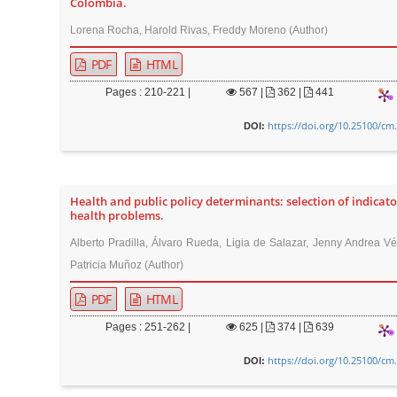
Colombia.
r
Lorena Rocha, Harold Rivas, Freddy Moreno (Author)
PDF
HTML
Pages : 210-221 |
567
|
362 |
441
https://doi.org/10.25100/cm
DOI:
Health and public policy determinants: selection of indicato
health problems.
Alberto Pradilla, Álvaro Rueda, Ligia de Salazar, Jenny Andrea Vé
Patricia Muñoz (Author)
PDF
HTML
Pages : 251-262 |
625
|
374 |
639
https://doi.org/10.25100/cm
DOI: