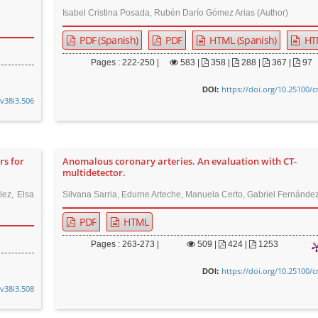
Isabel Cristina Posada, Rubén Darío Gómez Arias (Author)
PDF (Spanish)
PDF
HTML (Spanish)
HT
Pages : 222-250 |
583
|
358 |
288 |
367 |
97
https://doi.org/10.25100/
DOI:
.v38i3.506
rs for
Anomalous coronary arteries. An evaluation with CT-
multidetector.
lez, Elsa
Silvana Sarria, Edurne Arteche, Manuela Certo, Gabriel Fernández
PDF
HTML
Pages : 263-273 |
509
|
424 |
1253
https://doi.org/10.25100/
DOI:
.v38i3.508