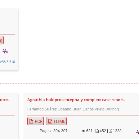
)
.v38i3.510
ance.
Agnathia holoprosencephaly complex: case report.
Fernando Suárez Obando, Juan Carlos Prieto (Author)
PDF
HTML
Pages : 304-307 |
631
|
452 |
1238