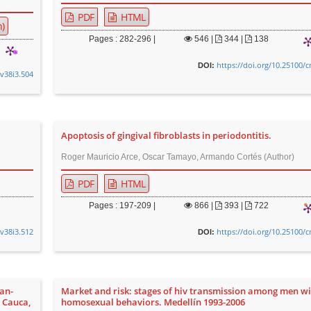
PDF
HTML
)
Pages : 282-296 |
546
|
344 |
138
https://doi.org/10.25100/
DOI:
.v38i3.504
Apoptosis of gingival fibroblasts in periodontitis.
Roger Mauricio Arce, Oscar Tamayo, Armando Cortés (Author)
PDF
HTML
Pages : 197-209 |
866
|
393 |
722
.v38i3.512
https://doi.org/10.25100/
DOI:
an-
Market and risk: stages of hiv transmission among men w
, Cauca,
homosexual behaviors. Medellín 1993-2006