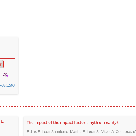
)
.v38i3.503
ta,
The impact of the impact factor ¿myth or reality?.
Fidias E. Leon Sarmiento, Martha E. Leon S., Víctor A. Contreras (