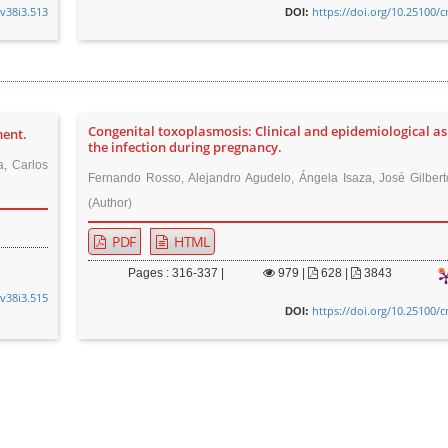
.v38i3.513
https://doi.org/10.25100/
DOI:
Congenital toxoplasmosis: Clinical and epidemiological as
ment.
the infection during pregnancy.
, Carlos
Fernando Rosso, Alejandro Agudelo, Ángela Isaza, José Gilber
(Author)
PDF
HTML
Pages : 316-337 |
979
|
628 |
3843
.v38i3.515
https://doi.org/10.25100/
DOI: