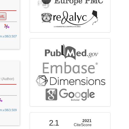
ML
cm.v38i3.507
bibliographicdatabase
 (Author)
cm.v38i3.509
indexed
2.1
2021
CiteScore