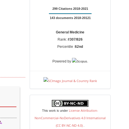
299 Citations 2018-2021
143 documents 2018-20121
General Medicine
Rank:
#307/826
Percentile :
62nd
.
Powered by
license
License Attribution-
This work is under
NonCommercial-NoDerivatives 4.0 International
(CC BY-NC-ND 4.0)
.