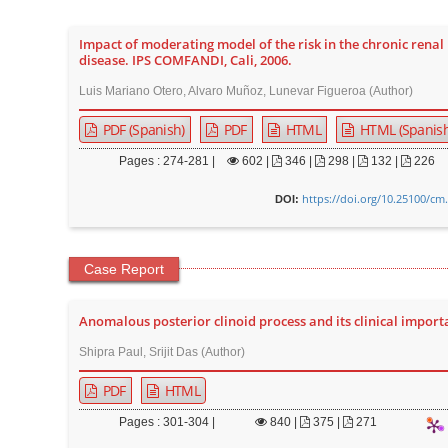
Impact of moderating model of the risk in the chronic renal
disease. IPS COMFANDI, Cali, 2006.
Luis Mariano Otero, Alvaro Muñoz, Lunevar Figueroa (Author)
PDF (Spanish)
PDF
HTML
HTML (Spanish
Pages : 274-281 |
602
|
346 |
298 |
132 |
226
https://doi.org/10.25100/cm
DOI:
Case Report
Anomalous posterior clinoid process and its clinical import
Shipra Paul, Srijit Das (Author)
PDF
HTML
Pages : 301-304 |
840
|
375 |
271