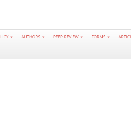
OLICY
AUTHORS
PEER REVIEW
FORMS
ARTIC