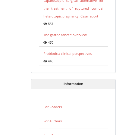
Laparoscopic surgical alternative for
the treatment of ruptured cornual
heterotopic pregnancy: Case report
557
The gastric cancer: overview
470
Probiotics: clinical perspectives.
440
Information
For Readers
For Authors