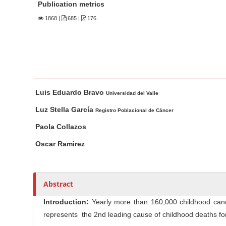
n
Publication metrics
M
1868
|
685 |
176
a
i
n
C
o
M
A
Luis Eduardo Bravo
n
a
u
Universidad del Valle
t
i
t
Luz Stella García
Registro Poblacional de Cáncer
n
h
e
Paola Collazos
A
o
n
r
r
Oscar Ramirez
t
t
s
S
i
i
c
Abstract
d
l
e
Introduction:
Yearly more than 160,000 childhood can
e
b
represents the 2nd leading cause of childhood deaths fo
C
a