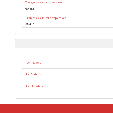
The gastric cancer: overview
482
Probiotics: clinical perspectives.
407
For Readers
For Authors
For Librarians