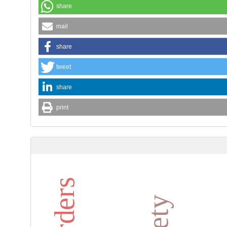
share
mail
share
tweet
share
print