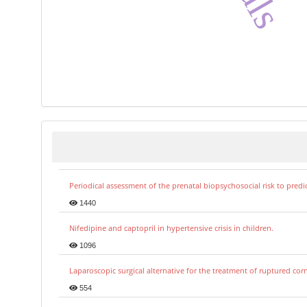
Periodical assessment of the prenatal biopsychosocial risk to predi
1440
Nifedipine and captopril in hypertensive crisis in children.
1096
Laparoscopic surgical alternative for the treatment of ruptured co
554