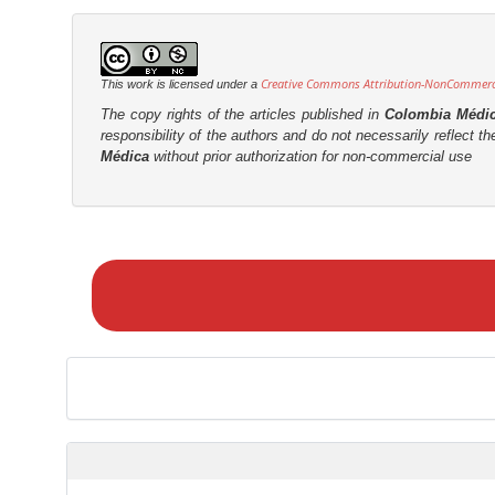
Creative Commons Attribution-NonCommercia
This work is licensed under a
The copy rights of the articles published in
Colombia Médi
responsibility of the authors and do not necessarily reflect t
Médica
without prior authorization for non-commercial use
M
a
k
e
a
S
u
b
m
i