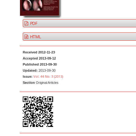
a
t
r
e
n
PDF
t
M
HTML
a
i
Received 2012-11-23
n
Accepted 2013-09-12
Published 2013-09-30
N
Updated:
2013-09-30
a
Vol. 44 No. 3 (2013)
Issue:
v
Section
Original Articles
i
g
a
t
i
o