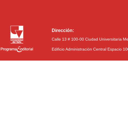
Dirección:
Calle 13 # 100-00 Ciudad Universitaria M
Edificio Administración Central Espacio 1