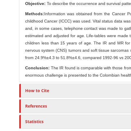
o
Objective:
To describe the occurrence and survival patter
r
n
Methods:
Information was obtained from the Cancer Pop
t
childhood Cancer (ICCC) was used. Vital status data was 
e
and, in some cases, telephone contact was made to gath
n
estimated and adjusted for age. Life-tables were made t
t
children less than 15 years of age. The IR and MR for
nervous system (CNS) tumors and soft tissue sarcomas 
from 24.9%±4.3 to 51.8%±4.6, compared 1992-96 vs 200
Conclusion:
The IR found is comparable with those from 
enormous challenge is presented to the Colombian health s
How to Cite
References
Statistics