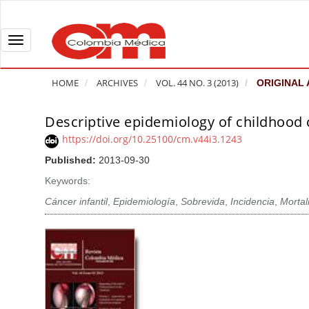
Q
u
i
T
c
o
k
g
HOME
ARCHIVES
VOL. 44 NO. 3 (2013)
ORIGINAL 
j
g
u
l
Descriptive epidemiology of childhood 
A
m
e
r
https://doi.org/10.25100/cm.v44i3.1243
p
n
t
Published:
2013-09-30
t
a
i
o
v
Keywords:
c
p
i
l
Cáncer infantil
,
Epidemiología
,
Sobrevida
,
Incidencia
,
Mortal
a
g
e
g
a
S
e
t
i
c
i
d
o
o
e
n
b
n