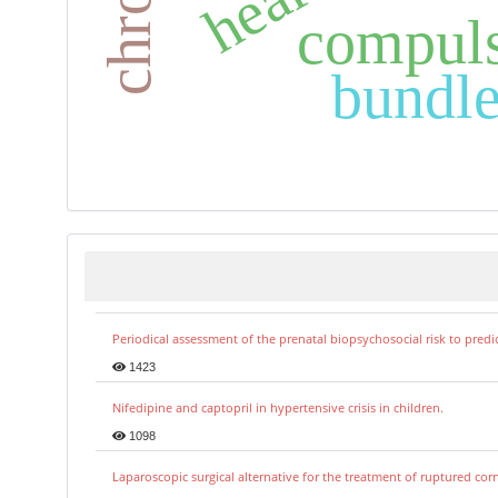
compuls
bundle
Periodical assessment of the prenatal biopsychosocial risk to predi
1423
Nifedipine and captopril in hypertensive crisis in children.
1098
Laparoscopic surgical alternative for the treatment of ruptured co