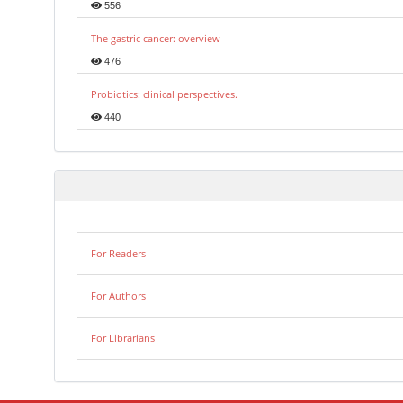
556
The gastric cancer: overview
476
Probiotics: clinical perspectives.
440
For Readers
For Authors
For Librarians