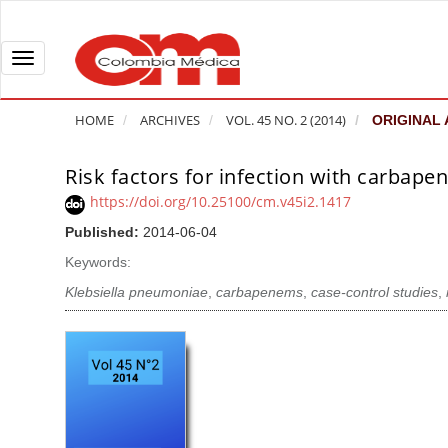
Q
u
i
T
c
o
k
g
HOME
ARCHIVES
VOL. 45 NO. 2 (2014)
ORIGINAL 
j
g
u
l
Risk factors for infection with carbape
A
m
e
r
https://doi.org/10.25100/cm.v45i2.1417
p
n
t
Published:
2014-06-04
t
a
i
o
v
Keywords:
c
p
i
l
Klebsiella pneumoniae
,
carbapenems
,
case-control studies
,
a
g
e
g
a
S
e
t
i
c
i
d
o
o
e
n
b
n