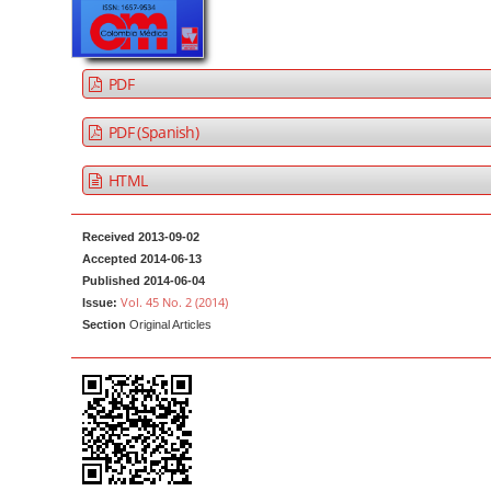
a
t
r
e
n
PDF
t
M
PDF (Spanish)
a
HTML
i
n
N
Received 2013-09-02
Accepted 2014-06-13
a
Published 2014-06-04
v
Vol. 45 No. 2 (2014)
Issue:
i
Section
Original Articles
g
a
t
i
o