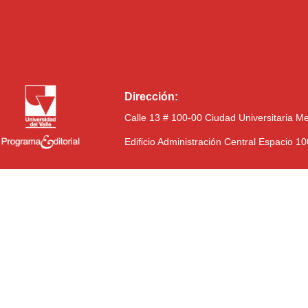
Dirección:
Calle 13 # 100-00 Ciudad Universitaria M
Edificio Administración Central Espacio 1