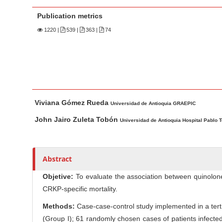
n
M
Publication metrics
a
1220
|
539 |
363 |
74
i
n
C
o
n
M
A
Viviana Gómez Rueda
t
a
u
Universidad de Antioquia GRAEPIC
i
t
e
John Jairo Zuleta Tobón
Universidad de Antioquia Hospital Pablo 
n
h
n
A
o
t
r
r
S
Abstract
t
s
i
i
Objetive:
To evaluate the association between quinolo
d
c
CRKP-specific mortality.
e
l
Methods:
Case-case-control study implemented in a terti
b
e
(Group I); 61 randomly chosen cases of patients infect
a