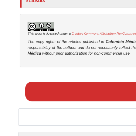
Statistics
Creative Commons Attribution-NonCommercia
This work is licensed under a
The copy rights of the articles published in
Colombia Médi
responsibility of the authors and do not necessarily reflect t
Médica
without prior authorization for non-commercial use
M
a
k
e
a
S
u
b