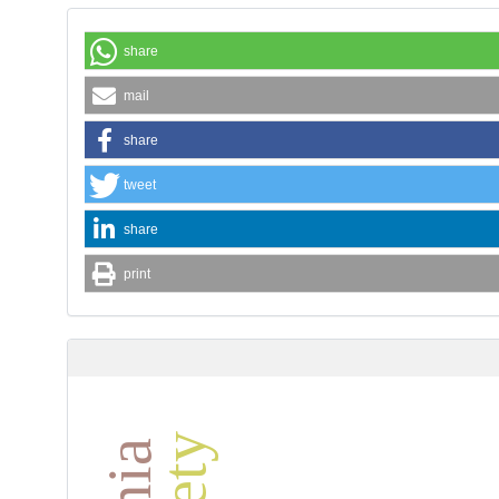
share
mail
share
tweet
share
print