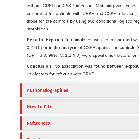
C
without CRKP or CSKP infection. Matching was based on
r
o
performed for patients with CRKP and CSKP infection, a
n
those for the controls by using two conditional logistic r
t
morbidities.
e
n
Results:
Exposure to quinolones was not associated with
t
0.2-6.5) or in the analysis of CSKP against the control
(OR = 3.3; 95% IC: 1.2-9.3) were specific risk factors fo
Conclusion:
No association was found between exposur
risk factors for infection with CRKP.
Author Biographies
How to Cite
References