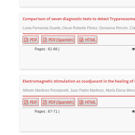
n
M
a
Comparison of seven diagnostic tests to detect Trypanosoma c
i
Luisa Fernanda Duarte, Oscar Roberto Flórez, Giovanna Rincón, Cla
n
PDF
PDF (Spanish)
HTML
C
o
Pages : 61-66 |
n
t
e
n
Electromagnetic stimulation as coadjuvant in the healing of
t
Alfredo Martinez Rondanelli, Juan Pablo Martinez, María Elena Monc
S
PDF
PDF (Spanish)
HTML
i
d
Pages : 67-71 |
e
b
a