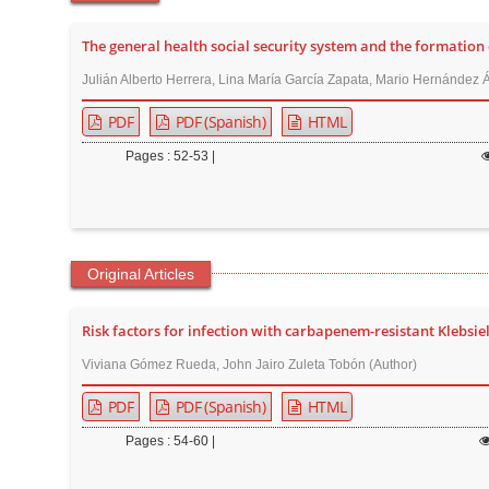
t
e
The general health social security system and the formation 
n
Julián Alberto Herrera, Lina María García Zapata, Mario Hernández Á
t
PDF
PDF (Spanish)
HTML
M
a
Pages : 52-53 |
i
n
N
a
Original Articles
v
i
Risk factors for infection with carbapenem-resistant Klebsi
g
Viviana Gómez Rueda, John Jairo Zuleta Tobón (Author)
a
PDF
PDF (Spanish)
HTML
t
i
Pages : 54-60 |
o