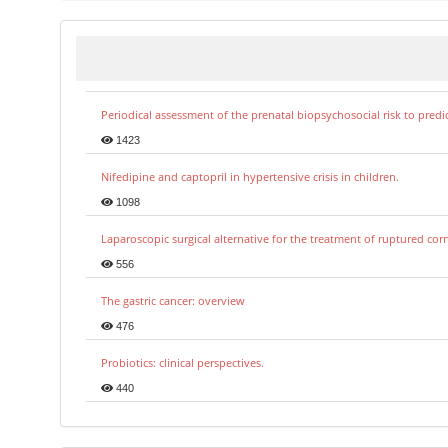
Periodical assessment of the prenatal biopsychosocial risk to predi
1423
Nifedipine and captopril in hypertensive crisis in children.
1098
Laparoscopic surgical alternative for the treatment of ruptured co
556
The gastric cancer: overview
476
Probiotics: clinical perspectives.
440