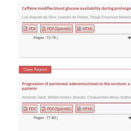
r
Caffeine modifies blood glucose availability during prolonged
Luiz Augusto da Silva, Leandro de Freitas, Thiago Emannuel Medeiros
PDF
PDF (Spanish)
HTML
Pages : 72-76 |
Case Report
Progression of peritoneal adenomucinosis to the scrotum: a
patients
Armando Sardi, William Andres Jimenez, Chukuemeka Wosu (Author
PDF
PDF (Spanish)
HTML
Pages : 77-80 |