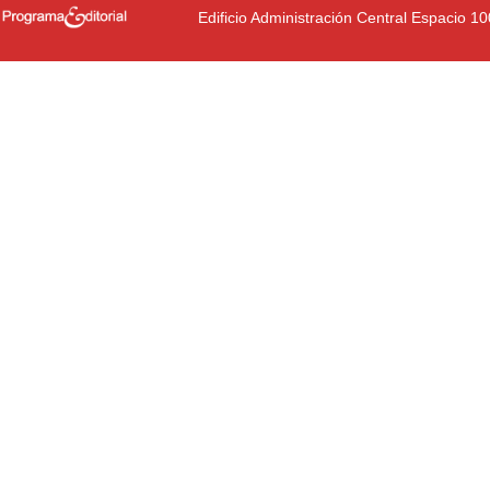
Edificio Administración Central Espacio 1