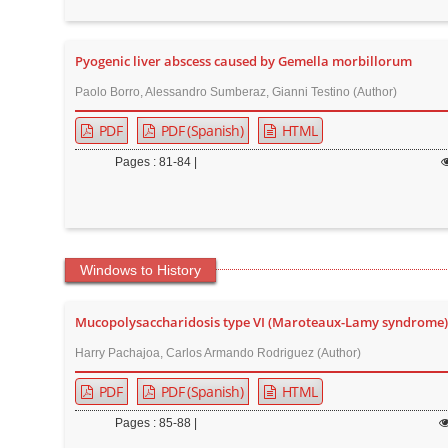
Pyogenic liver abscess caused by Gemella morbillorum
Paolo Borro, Alessandro Sumberaz, Gianni Testino (Author)
PDF
PDF (Spanish)
HTML
Pages : 81-84 |
Windows to History
Mucopolysaccharidosis type VI (Maroteaux-Lamy syndrome) 
Harry Pachajoa, Carlos Armando Rodriguez (Author)
PDF
PDF (Spanish)
HTML
Pages : 85-88 |