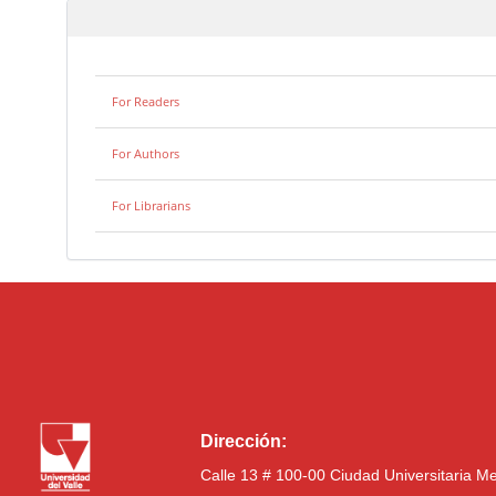
For Readers
For Authors
For Librarians
Dirección:
Calle 13 # 100-00 Ciudad Universitaria M