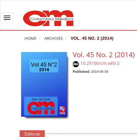
Q
u
i
T
c
o
k
g
HOME
ARCHIVES
VOL. 45 NO. 2 (2014)
j
g
u
l
Vol. 45 No. 2 (2014)
m
e
10.25100/cm.v45i.2
p
n
t
Published:
2014-06-04
a
o
v
p
i
a
g
g
a
e
t
c
i
o
o
n
n
Editorial