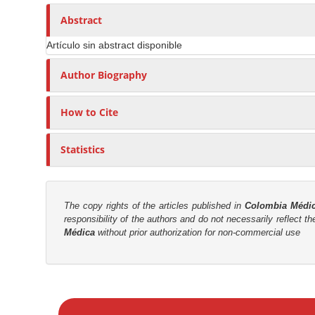
n
h
n
A
o
Abstract
M
r
r
a
Artículo sin abstract disponible
t
s
i
i
Author Biography
n
c
C
l
o
How to Cite
e
n
C
t
Statistics
o
e
n
n
t
t
e
The copy rights of the articles published in
Colombia Médi
responsibility of the authors and do not necessarily reflect t
n
S
Médica
without prior authorization for non-commercial use
t
i
d
e
M
b
a
a