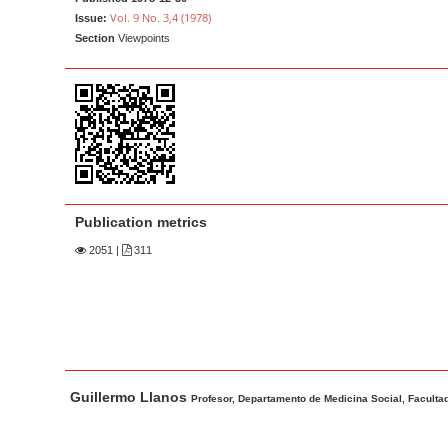
a
t
Vol. 9 No. 3,4 (1978)
Issue:
r
e
Section
Viewpoints
n
t
M
a
i
n
N
Publication metrics
a
2051
|
311
v
i
g
a
t
M
A
Guillermo Llanos
i
a
u
Profesor, Departamento de Medicina Social, Facultad
o
i
t