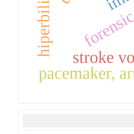
forensi
stroke v
pacemaker, art