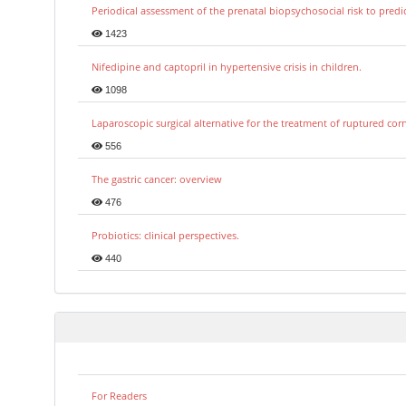
Periodical assessment of the prenatal biopsychosocial risk to predi
1423
Nifedipine and captopril in hypertensive crisis in children.
1098
Laparoscopic surgical alternative for the treatment of ruptured co
556
The gastric cancer: overview
476
Probiotics: clinical perspectives.
440
For Readers