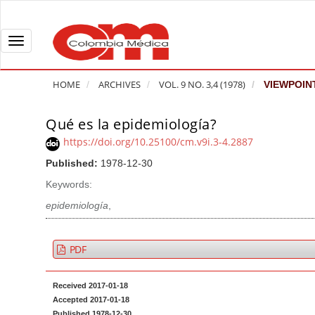
Q
u
i
T
c
o
k
g
HOME
ARCHIVES
VOL. 9 NO. 3,4 (1978)
VIEWPOIN
j
g
u
l
Qué es la epidemiología?
A
m
e
r
https://doi.org/10.25100/cm.v9i.3-4.2887
p
n
t
Published:
1978-12-30
t
a
i
o
v
Keywords:
c
p
i
l
epidemiología
,
a
g
e
g
a
S
PDF
e
t
i
c
i
d
Received 2017-01-18
o
o
e
Accepted 2017-01-18
n
b
n
Published 1978-12-30