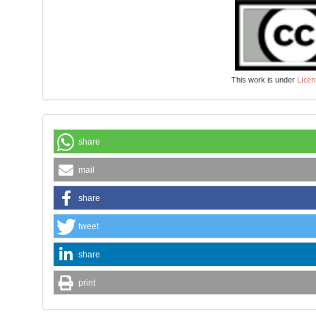
Licen
This work is under
share
mail
share
tweet
share
print