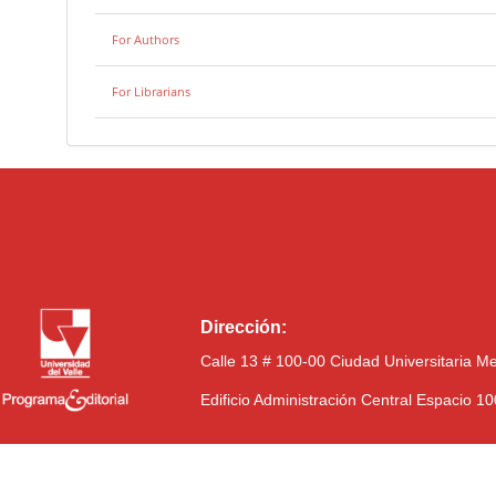
For Authors
For Librarians
Dirección:
Calle 13 # 100-00 Ciudad Universitaria M
Edificio Administración Central Espacio 1