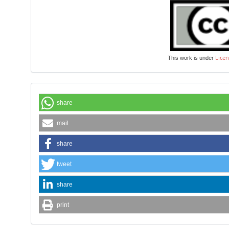
Licen
This work is under
share
mail
share
tweet
share
print