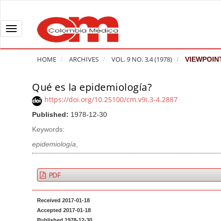
Q
u
i
T
c
o
k
g
HOME
ARCHIVES
VOL. 9 NO. 3,4 (1978)
VIEWPOIN
j
g
u
l
Qué es la epidemiología?
A
m
e
r
https://doi.org/10.25100/cm.v9i.3-4.2887
p
n
t
Published:
1978-12-30
t
a
i
o
v
Keywords:
c
p
i
l
epidemiología
,
a
g
e
g
a
S
PDF
e
t
i
c
i
d
Received 2017-01-18
o
o
e
Accepted 2017-01-18
n
b
n
Published 1978-12-30