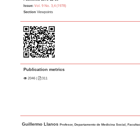
a
t
Vol. 9 No. 3,4 (1978)
Issue:
r
e
Section
Viewpoints
n
t
M
a
i
n
N
Publication metrics
a
2046
|
311
v
i
g
a
t
M
A
Guillermo Llanos
i
a
u
Profesor, Departamento de Medicina Social, Facultad
o
i
t