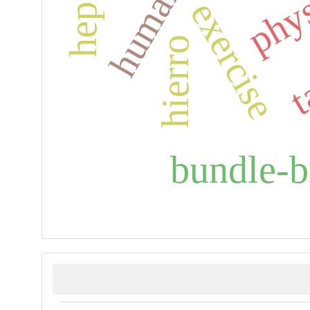
exercise
t
hierro
bundle-b