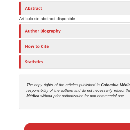
n
h
n
A
o
Abstract
M
r
r
a
Artículo sin abstract disponible
t
s
i
i
Author Biography
n
c
C
l
o
How to Cite
e
n
C
t
Statistics
o
e
n
n
t
t
e
The copy rights of the articles published in
Colombia Médi
responsibility of the authors and do not necessarily reflect t
n
S
Médica
without prior authorization for non-commercial use
t
i
d
e
M
b
a
a