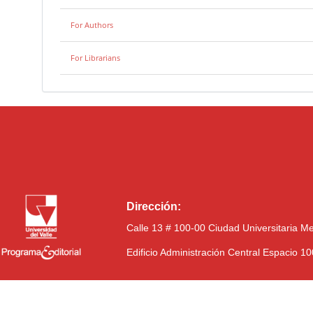
For Authors
For Librarians
Dirección:
Calle 13 # 100-00 Ciudad Universitaria M
Edificio Administración Central Espacio 1