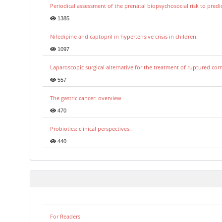
Periodical assessment of the prenatal biopsychosocial risk to predi
1385
Nifedipine and captopril in hypertensive crisis in children.
1097
Laparoscopic surgical alternative for the treatment of ruptured co
557
The gastric cancer: overview
470
Probiotics: clinical perspectives.
440
For Readers