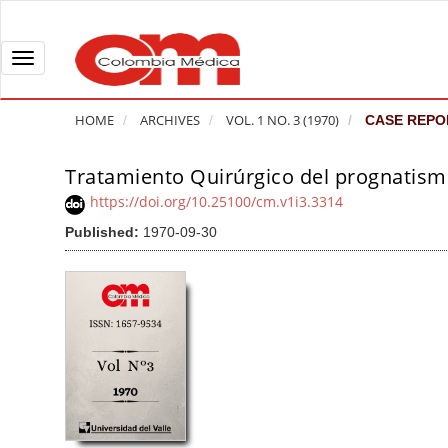
Q
u
i
T
c
o
k
g
HOME
ARCHIVES
VOL. 1 NO. 3 (1970)
CASE REPO
j
g
u
l
Tratamiento Quirúrgico del prognatis
A
m
e
r
https://doi.org/10.25100/cm.v1i3.3314
p
n
t
Published:
1970-09-30
t
a
i
o
v
c
p
i
l
a
g
e
g
a
S
e
t
i
c
i
d
o
o
e
n
b
n