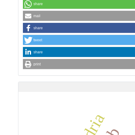
share
mail
share
tweet
share
print