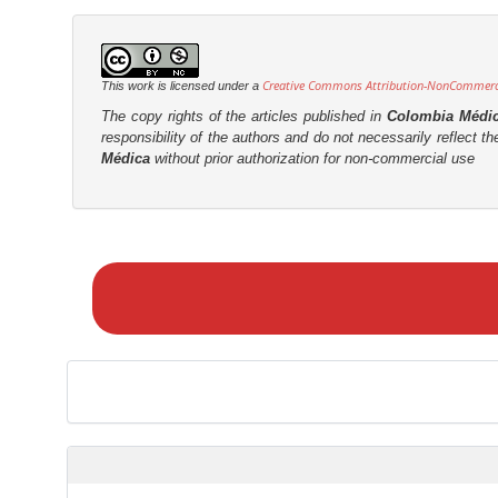
t
r
Creative Commons Attribution-NonCommercia
This work is licensed under a
The copy rights of the articles published in
Colombia Médi
responsibility of the authors and do not necessarily reflect t
Médica
without prior authorization for non-commercial use
M
a
k
e
a
S
u
b
m
i