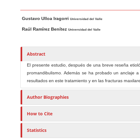
n
M
M
A
a
Gustavo Ulloa Iragorri
a
u
Universidad del Valle
i
i
t
Raúl Ramírez Benítez
Universidad del Valle
n
n
h
C
A
o
o
r
r
Abstract
t
s
n
i
El presente estudio, después de una breve reseña etioló
t
c
promandibulismo. Además se ha probado un anclaje a b
e
l
resultados en este tratamiento y en las fracturas maxilar
n
e
t
C
Author Biographies
S
o
i
n
How to Cite
d
t
e
e
Statistics
b
n
a