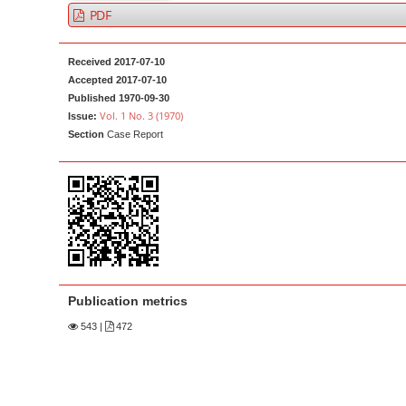
a
t
PDF
r
e
n
Received 2017-07-10
t
Accepted 2017-07-10
Published 1970-09-30
M
Vol. 1 No. 3 (1970)
Issue:
a
Section
Case Report
i
n
N
a
v
i
g
Publication metrics
a
543
|
472
t
i
o