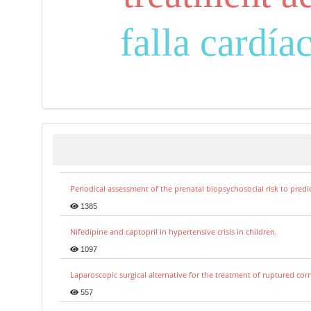
falla cardía
Periodical assessment of the prenatal biopsychosocial risk to predi
1385
Nifedipine and captopril in hypertensive crisis in children.
1097
Laparoscopic surgical alternative for the treatment of ruptured co
557