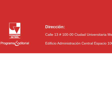
Dirección:
Calle 13 # 100-00 Ciudad Universitaria M
Edificio Administración Central Espacio 1