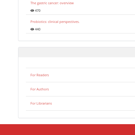
The gastric cancer: overview
470
Probiotics: clinical perspectives.
440
For Readers
For Authors
For Librarians