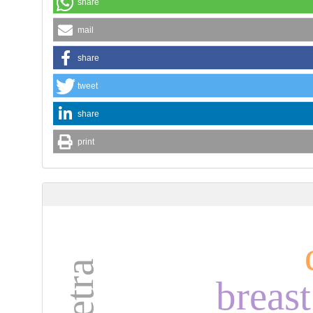
share
mail
share
tweet
share
print
breas