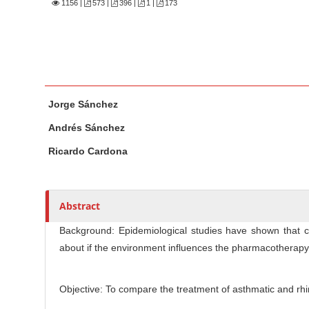
n
1156
|
573 |
396 |
1 |
173
M
a
i
n
M
A
C
Jorge Sánchez
a
u
o
i
t
n
Andrés Sánchez
n
h
t
Ricardo Cardona
A
o
e
r
r
n
t
s
t
Abstract
i
S
c
Background: Epidemiological studies have shown that ch
i
l
about if the environment influences the pharmacotherapy 
d
e
e
C
b
o
Objective: To compare the treatment of asthmatic and rhin
n
a