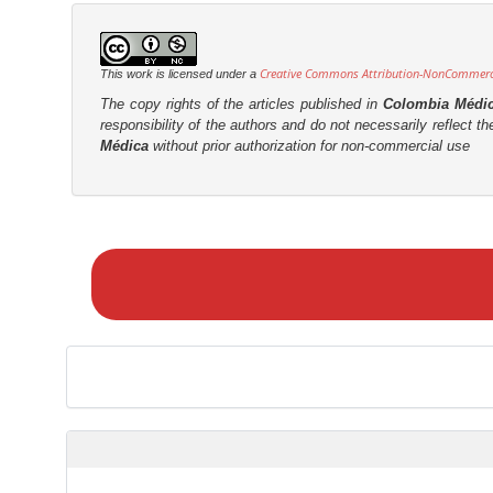
Creative Commons Attribution-NonCommercia
This work is licensed under a
The copy rights of the articles published in
Colombia Médi
responsibility of the authors and do not necessarily reflect t
Médica
without prior authorization for non-commercial use
M
a
k
e
a
S
u
b
m
i