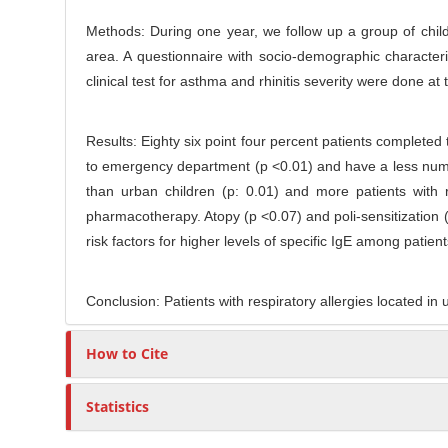
t
r
Methods: During one year, we follow up a group of childre
e
area. A questionnaire with socio-demographic character
n
clinical test for asthma and rhinitis severity were done at
t
Results: Eighty six point four percent patients completed t
to emergency department (p <0.01) and have a less numbe
than urban children (p: 0.01) and more patients with
pharmacotherapy. Atopy (p <0.07) and poli-sensitization (
risk factors for higher levels of specific IgE among patie
Conclusion: Patients with respiratory allergies located i
How to Cite
Statistics