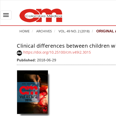
Q
u
i
T
c
o
k
g
HOME
ARCHIVES
VOL. 49 NO. 2 (2018)
ORIGINAL 
j
g
u
l
Clinical differences between children w
A
m
e
r
https://doi.org/10.25100/cm.v49i2.3015
p
n
t
Published:
2018-06-29
t
a
i
o
v
c
p
i
l
a
g
e
g
a
S
e
t
i
c
i
d
o
o
e
n
b
n