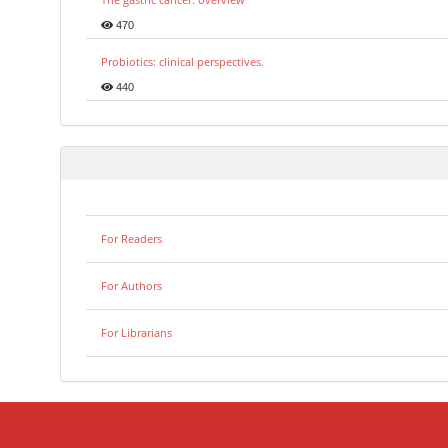
470
Probiotics: clinical perspectives.
440
For Readers
For Authors
For Librarians