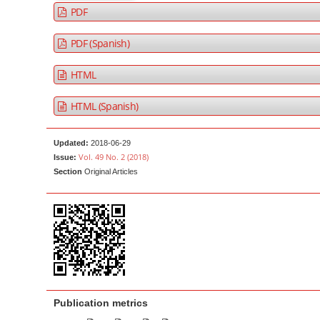
a
t
PDF
r
e
PDF (Spanish)
n
t
HTML
M
a
HTML (Spanish)
i
n
Updated:
2018-06-29
N
Vol. 49 No. 2 (2018)
Issue:
a
Section
Original Articles
v
i
g
a
t
i
o
Publication metrics