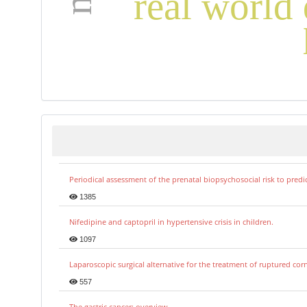
real world 
Periodical assessment of the prenatal biopsychosocial risk to predi
1385
Nifedipine and captopril in hypertensive crisis in children.
1097
Laparoscopic surgical alternative for the treatment of ruptured co
557
The gastric cancer: overview