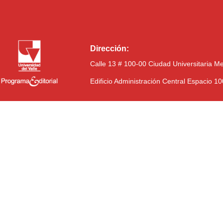
Dirección:
Calle 13 # 100-00 Ciudad Universitaria M
Edificio Administración Central Espacio 1