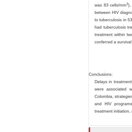
3
was 83 cells/mm
),
r
between HIV diagnosi
to tuberculosis in 
had tuberculosis t
treatment within t
conferred a surviva
Conclusions:
Delays in treatment 
were associated wi
Colombia, strategie
and HIV programs, 
treatment initiation