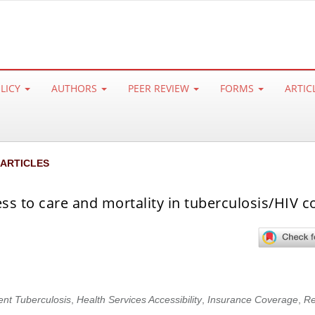
OLICY
AUTHORS
PEER REVIEW
FORMS
ARTIC
 ARTICLES
ss to care and mortality in tuberculosis/HIV c
ent Tuberculosis
,
Health Services Accessibility
,
Insurance Coverage
,
Re