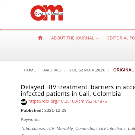
Q
u
i
c
k
ABOUT THE JOURNAL
EDITORIAL P
j
u
m
p
HOME
ARCHIVES
VOL. 52 NO. 4 (2021)
ORIGINAL
t
o
Delayed HIV treatment, barriers in acce
p
infected patients in Cali, Colombia
a
https://doi.org/10.25100/cm.v52i4.4875
g
e
Published:
2021-12-29
c
Keywords:
o
Tuberculosis
,
HIV
,
Mortality
,
Coinfection
,
HIV Infections
,
Lat
n