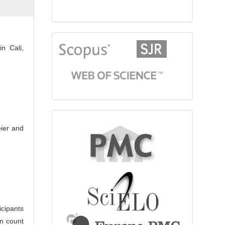
citationindex
in Cali,
fulltext
eier and
icipants
n count