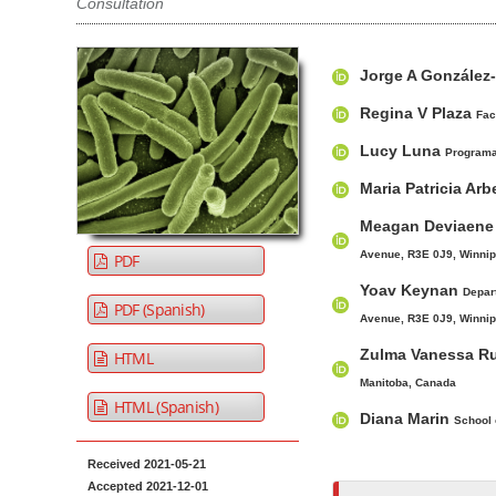
Consultation
t
e
A
M
A
n
Jorge A González
r
a
u
t
t
i
t
Regina V Plaza
Fac
M
i
n
h
Lucy Luna
a
Programa 
c
A
o
i
l
r
r
Maria Patricia Ar
n
e
t
s
Meagan Deviaen
N
S
i
Avenue, R3E 0J9, Winnip
PDF
i
c
a
Yoav Keynan
d
l
Depar
v
PDF (Spanish)
e
e
Avenue, R3E 0J9, Winnip
i
b
C
g
Zulma Vanessa R
HTML
a
o
a
Manitoba, Canada
r
n
HTML (Spanish)
t
Diana Marin
School 
t
i
e
Received 2021-05-21
o
n
Accepted 2021-12-01