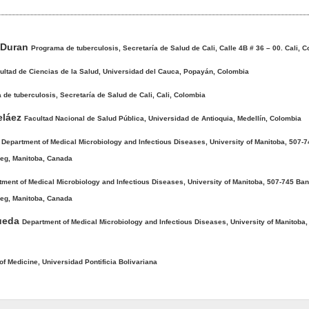
-Duran
Programa de tuberculosis, Secretaría de Salud de Cali, Calle 4B # 36 – 00. Cali, 
ultad de Ciencias de la Salud, Universidad del Cauca, Popayán, Colombia
de tuberculosis, Secretaría de Salud de Cali, Cali, Colombia
beláez
Facultad Nacional de Salud Pública, Universidad de Antioquia, Medellín, Colombia
e
Department of Medical Microbiology and Infectious Diseases, University of Manitoba, 507-
eg, Manitoba, Canada
tment of Medical Microbiology and Infectious Diseases, University of Manitoba, 507-745 Ba
eg, Manitoba, Canada
ueda
Department of Medical Microbiology and Infectious Diseases, University of Manitoba,
of Medicine, Universidad Pontificia Bolivariana