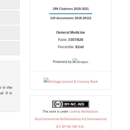
299 Citations 2018-2021
143 documents 2018-20121
General Medicine
Rank:
#307/826
Percentile :
62nd
.
Powered by
r in the
l. It is
license
License Attribution-
This work is under
NonCommercial-NoDerivatives 4.0 International
(CC BY-NC-ND 4.0)
.