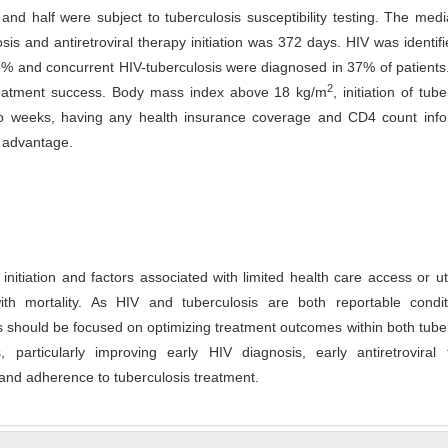
 and half were subject to tuberculosis susceptibility testing. The med
s and antiretroviral therapy initiation was 372 days. HIV was identifi
53% and concurrent HIV-tuberculosis were diagnosed in 37% of patient
2
reatment success. Body mass index above 18 kg/m
, initiation of tub
wo weeks, having any health insurance coverage and CD4 count info
l advantage.
initiation and factors associated with limited health care access or uti
th mortality. As HIV and tuberculosis are both reportable condit
s should be focused on optimizing treatment outcomes within both tube
particularly improving early HIV diagnosis, early antiretroviral 
, and adherence to tuberculosis treatment.