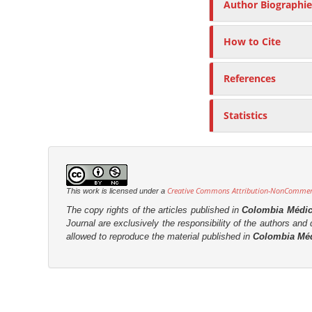
Author Biographie
How to Cite
References
Statistics
Creative Commons Attribution-NonCommerci
This work is licensed under a
The copy rights of the articles published in
Colombia Médi
Journal are
exclusively the
responsibility of the authors and d
allowed to reproduce the material published in
Colombia Mé