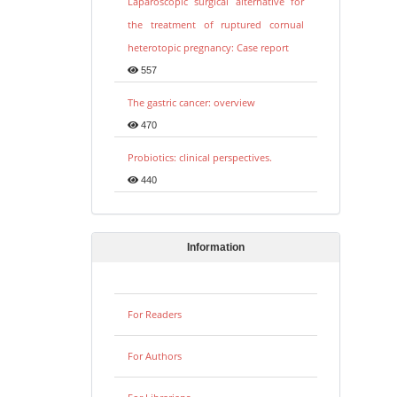
Laparoscopic surgical alternative for
the treatment of ruptured cornual
heterotopic pregnancy: Case report
557
The gastric cancer: overview
470
Probiotics: clinical perspectives.
440
Information
For Readers
For Authors