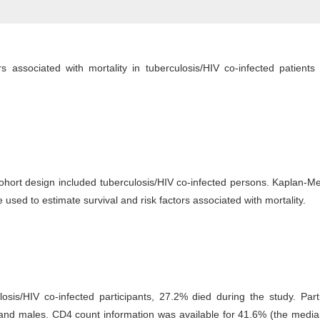
s associated with mortality in tuberculosis/HIV co-infected patients 
cohort design included tuberculosis/HIV co-infected persons. Kaplan-M
used to estimate survival and risk factors associated with mortality.
osis/HIV co-infected participants, 27.2% died during the study. Part
and males. CD4 count information was available for 41.6% (the media