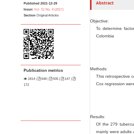
n
t
Abstract
Published 2021-12-29
M
Vol. 52 No. 4 (2021)
Issue:
Section
Original Articles
a
Objective:
i
To determine factor
n
Colombia
C
o
n
t
Methods:
Publication metrics
e
This retrospective 
n
1814
|
648 |
935 |
147 |
Cox regression were 
172
t
S
i
d
Results:
e
Of the 279 tubercul
b
mainly were adults 
a