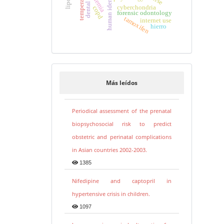
human identification
temperature
anemia
cyberchondria
copd
forensic odontology
tamoxifen
internet use
hierro
Más leídos
Periodical assessment of the prenatal
biopsychosocial risk to predict
obstetric and perinatal complications
in Asian countries 2002-2003.
1385
Nifedipine and captopril in
hypertensive crisis in children.
1097