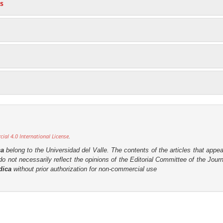
s
al 4.0 International License
.
ca
belong to the Universidad del Valle. The contents of the articles that appea
o not necessarily reflect the opinions of the Editorial Committee of the Journa
dica
without prior authorization for non-commercial use