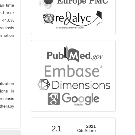
ian time
ed prior
s. 44.8%
erculosis
rmation
bibliographicdatabase
lization
ions in
rculosis
therapy
indexed
2.1
2021
CiteScore