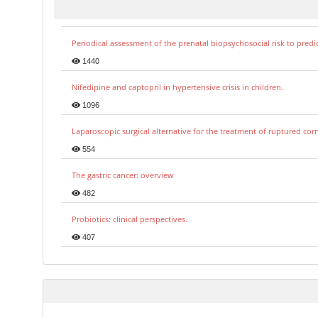
Periodical assessment of the prenatal biopsychosocial risk to predi
1440
Nifedipine and captopril in hypertensive crisis in children.
1096
Laparoscopic surgical alternative for the treatment of ruptured co
554
The gastric cancer: overview
482
Probiotics: clinical perspectives.
407