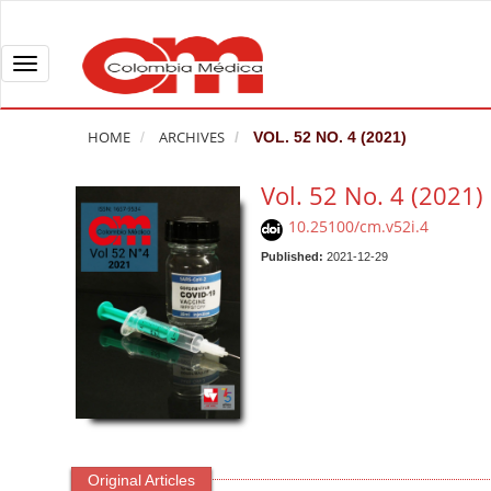
Q
u
i
T
c
o
k
g
HOME
ARCHIVES
VOL. 52 NO. 4 (2021)
j
g
u
l
Vol. 52 No. 4 (2021)
m
e
10.25100/cm.v52i.4
p
n
t
Published:
2021-12-29
a
o
v
p
i
a
g
g
a
e
t
c
i
o
o
n
n
Original Articles