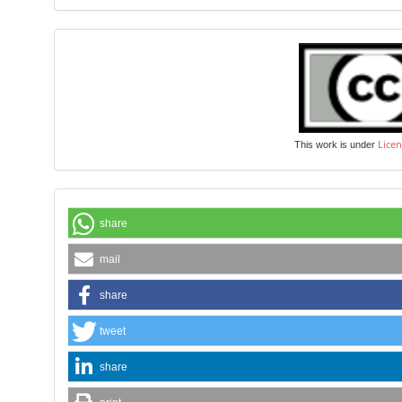
Licen
This work is under
share
mail
share
tweet
share