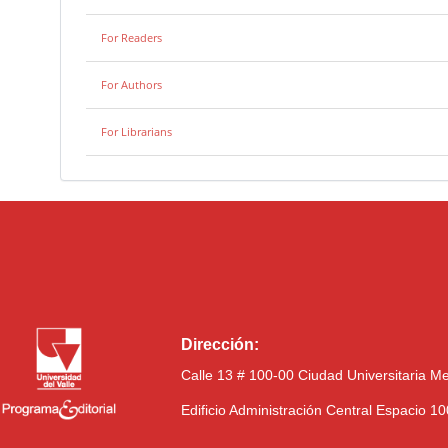
For Readers
For Authors
For Librarians
Dirección:
Calle 13 # 100-00 Ciudad Universitaria M
Edificio Administración Central Espacio 1