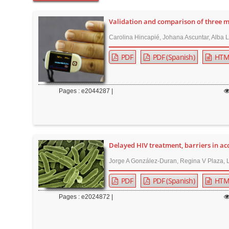
t
e
Validation and comparison of three 
n
Carolina Hincapié, Johana Ascuntar, Alba 
t
PDF
PDF (Spanish)
HTM
M
a
i
Pages : e2044287 |
n
N
a
v
Delayed HIV treatment, barriers in acc
i
Jorge A González-Duran, Regina V Plaza, 
g
a
PDF
PDF (Spanish)
HTM
t
Pages : e2024872 |
i
o