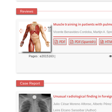
n
M
Reviews
a
i
Muscle training in patients with pulm
n
Vicente Benavides-Cordoba, Martijn A. Spru
C
o
PDF
PDF (Spanish)
HTM
n
t
Pages : e2015163 |
e
n
t
S
Case Report
i
d
Unusual radiological finding in foreig
e
Julio César Moreno Alfonso, Alberto Pérez
b
Leire Elcano Sarasibar (Author)
a