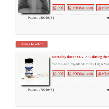
r
PDF
PDF (Spanish)
HTM
Pages : e5005016 |
Letters to editor
Mortality due to COVID-19 during the 
Carlos Reina, Miyerlandi Torres, Edgar Muñ
PDF
PDF (Spanish)
HTM
Pages : e7005047 |