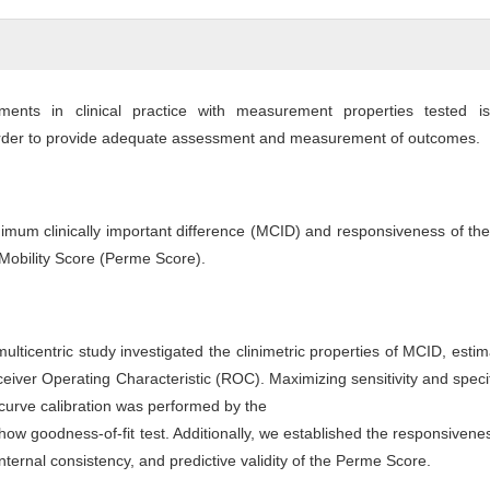
ments in clinical practice with measurement properties tested is
der to provide adequate assessment and measurement of outcomes.
nimum clinically important difference (MCID) and responsiveness of t
 Mobility Score (Perme Score).
multicentric study investigated the clinimetric properties of MCID, esti
eiver Operating Characteristic (ROC). Maximizing sensitivity and specif
urve calibration was performed by the
 goodness-of-fit test. Additionally, we established the responsivenes
 internal consistency, and predictive validity of the Perme Score.