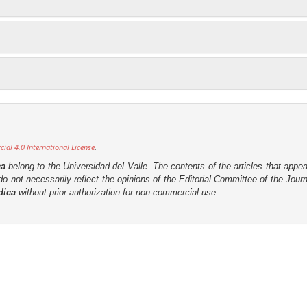
al 4.0 International License
.
ca
belong to the Universidad del Valle. The contents of the articles that appea
o not necessarily reflect the opinions of the Editorial Committee of the Journa
dica
without prior authorization for non-commercial use