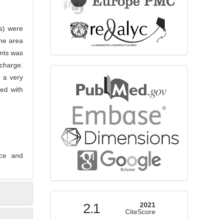
Us) were
the area
ints was
scharge.
bibliographicdatabase
 a very
ed with
nce and
indexed
2.1
2021
CiteScore