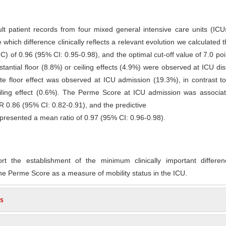
ult patient records from four mixed general intensive care units (IC
 which difference clinically reflects a relevant evolution we calculated 
) of 0.96 (95% CI: 0.95-0.98), and the optimal cut-off value of 7.0 po
tantial floor (8.8%) or ceiling effects (4.9%) were observed at ICU di
 floor effect was observed at ICU admission (19.3%), in contrast to
eiling effect (0.6%). The Perme Score at ICU admission was associat
OR 0.86 (95% CI: 0.82-0.91), and the predictive
y presented a mean ratio of 0.97 (95% CI: 0.96-0.98).
rt the establishment of the minimum clinically important differe
he Perme Score as a measure of mobility status in the ICU.
s