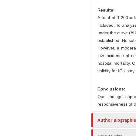
r
Results:
A total of 1.200 ad
included. To analyze
under the curve (AUC
established. No subs
However, a moderate
low incidence of c
hospital mortality, 
validity for ICU sta
Conclusions:
Our findings suppo
responsiveness of t
Author Biographie