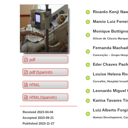
t
A
M
A
e
Ricardo Kenji Na
r
a
u
n
t
i
t
Marcio Luiz Ferre
t
i
n
h
Monique Buttign
M
c
A
o
Gilson de Cássia Marques
a
l
r
r
i
e
t
s
Fernanda Machad
S
i
n
Conceição – Grupo Hospit
pdf
i
c
N
Eder Chaves Pac
d
l
a
pdf (Spanish)
Louise Helena R
e
e
v
b
C
Carvalho; Hospital Israeli
i
HTML
a
o
Leonardo Miguel 
g
r
n
HTML (Spanish)
a
Karina Tavares T
t
t
e
Luiz Alberto Forgi
Received 2023-04-04
i
n
Human Development, Cano
Accepted 2023-09-21
o
t
Published 2023-11-27