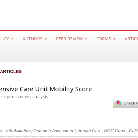
OLICY
AUTHORS
PEER REVIEW
FORMS
ARTIC
 ARTICLES
ensive Care Unit Mobility Score
 responsiveness analysis
es
,
rehabilitation
,
Outcome Assessment
,
Health Care
,
ROC Curve
,
Cali