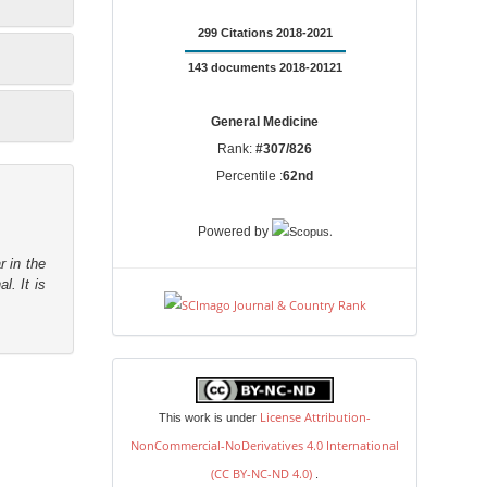
299 Citations 2018-2021
143 documents 2018-20121
General Medicine
Rank:
#307/826
Percentile :
62nd
.
Powered by
r in the
l. It is
license
License Attribution-
This work is under
NonCommercial-NoDerivatives 4.0 International
(CC BY-NC-ND 4.0)
.