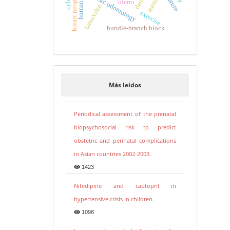
breast neoplasms
forensic odontology
anemia
hierro
tamoxifen
exercise
bundle-branch block
Más leídos
Periodical assessment of the prenatal
biopsychosocial risk to predict
obstetric and perinatal complications
in Asian countries 2002-2003.
1423
Nifedipine and captopril in
hypertensive crisis in children.
1098