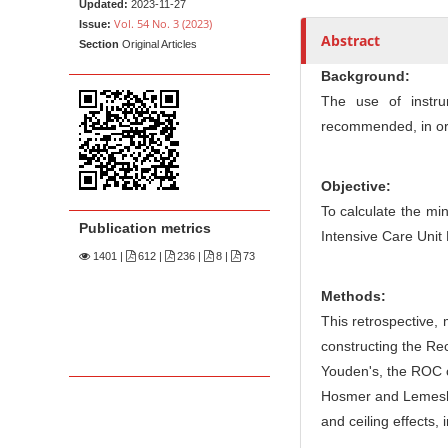
n
Updated:
2023-11-27
Vol. 54 No. 3 (2023)
Issue:
M
Abstract
Section
Original Articles
a
Background:
i
The use of instru
n
recommended, in or
C
o
n
Objective:
t
To calculate the mi
Publication metrics
Intensive Care Unit
e
1401
|
612 |
236 |
8 |
73
n
t
Methods:
S
This retrospective, 
i
constructing the Rec
d
Youden's, the ROC c
e
Hosmer and Lemeshow
b
and ceiling effects,
a