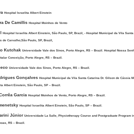
wa
Hospital Israelita Albert Einstein
ira De Camillis
Hospital Moinhos de Vento
ol
Hospital Israelita Albert Einstein, São Paulo, SP, Brazil, - Hospital Municipal da Vila Santa
 de Carvalho;São Paulo, SP, Brazil,
o Kutchak
Universidade Vale dos Sinos, Porto Alegre, RS – Brazil. Hospital Nossa Sen
alar Conceição, Porto Alegre, RS – Brazil.
heco
Universidade Vale dos Sinos, Porto Alegre, RS – Brazil.
odrigues Gonçalves
Hospital Municipal da Vila Santa Catarina Dr. Gilson de Cássia 
ta Albert Einstein, São Paulo, SP – Brazil.
Corrêa Garcia
Hospital Moinhos de Vento, Porto Alegre, RS – Brazil.
imenetsky
Hospital Israelita Albert Einstein, São Paulo, SP – Brazil.
arini Júnior
Universidade La Salle, Physiotherapy Course and Postgraduate Program in
as, RS – Brazil.