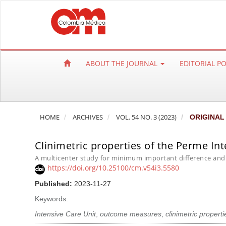
Q
u
i
c
k
ABOUT THE JOURNAL
EDITORIAL P
j
u
m
p
HOME
ARCHIVES
VOL. 54 NO. 3 (2023)
ORIGINAL
t
o
Clinimetric properties of the Perme Int
p
a
A multicenter study for minimum important difference and
https://doi.org/10.25100/cm.v54i3.5580
g
e
Published:
2023-11-27
c
Keywords:
o
Intensive Care Unit
,
outcome measures
,
clinimetric properti
n