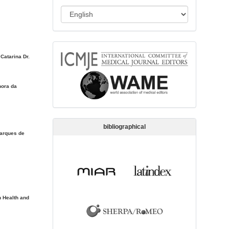
s
L
s
a
i
n
o
memberships
g
n
 Catarina Dr.
u
a
hora da
g
e
bibliographical
Marques de
 Health and