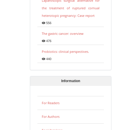
Laparoscopic surgical alternative for
the treatment of ruptured cornual
heterotopic pregnancy: Case report
556
The gastric cancer: overview
476
Probiotics: clinical perspectives.
440
Information
For Readers
For Authors