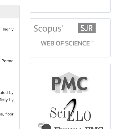
citationindex
 highly
he Perme
fulltext
mated by
icity by
s, floor