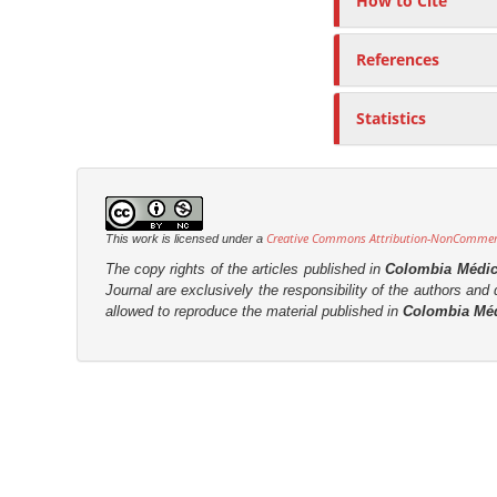
How to Cite
References
Statistics
Creative Commons Attribution-NonCommerci
This work is licensed under a
The copy rights of the articles published in
Colombia Médi
Journal are
exclusively the
responsibility of the authors and d
allowed to reproduce the material published in
Colombia Mé