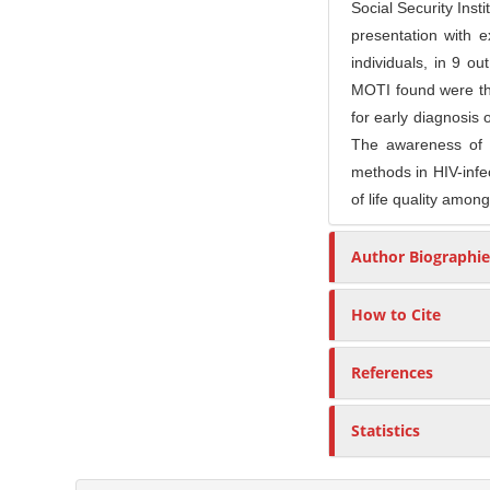
n
Social Security Inst
M
presentation with
a
individuals, in 9 o
i
MOTI found were t
n
for early diagnosis 
C
The awareness of p
methods in HIV-infec
o
of life quality among
n
t
Author Biographie
e
n
How to Cite
t
S
References
i
d
e
Statistics
b
a