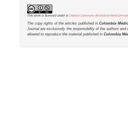
r
Creative Commons Attribution-NonCommerci
This work is licensed under a
The copy rights of the articles published in
Colombia Médi
Journal are
exclusively the
responsibility of the authors and d
allowed to reproduce the material published in
Colombia Mé