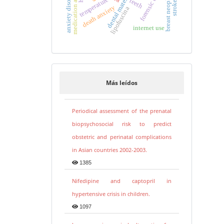
medication adherence
breast neoplasms
anxiety disorders
dental materials
temperature
teeth
death anxiety
lipofuscina
internet use
Más leídos
Periodical assessment of the prenatal
biopsychosocial risk to predict
obstetric and perinatal complications
in Asian countries 2002-2003.
1385
Nifedipine and captopril in
hypertensive crisis in children.
1097