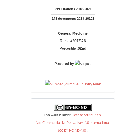
299 Citations 2018-2021
143 documents 2018-20121
General Medicine
Rank:
#307/826
Percentile :
62nd
.
Powered by
license
License Attribution-
This work is under
NonCommercial-NoDerivatives 4.0 International
(CC BY-NC-ND 4.0)
.