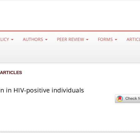
OLICY
AUTHORS
PEER REVIEW
FORMS
ARTIC
 ARTICLES
n in HIV-positive individuals