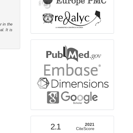
r in the
l. It is
bibliographicdatabase
indexed
2.1
2021
CiteScore