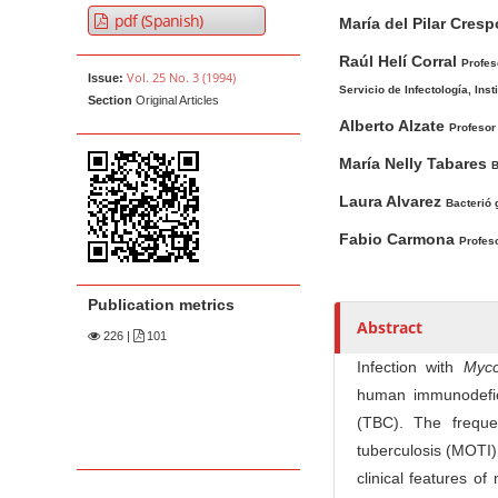
A
M
A
t
pdf (Spanish)
María del Pilar Cresp
r
a
u
e
t
i
t
Raúl Helí Corral
Profes
n
Vol. 25 No. 3 (1994)
Issue:
i
n
h
Servicio de Infectología, Ins
t
Section
Original Articles
c
A
o
M
Alberto Alzate
Profesor 
l
r
r
a
e
t
s
María Nelly Tabares
B
i
S
i
Laura Alvarez
Bacterió 
n
i
c
Fabio Carmona
N
d
l
Profeso
e
e
a
b
C
v
Publication metrics
a
o
Abstract
i
226
|
101
r
n
g
Infection with
Myco
t
a
human immunodefici
e
t
(TBC). The freque
n
i
tuberculosis (MOTI)
t
o
clinical features o