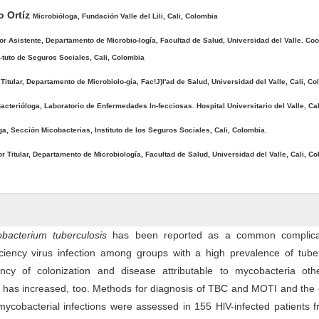
o Ortíz
Microbióloga, Fundación Valle del Lili, Cali, Colombia
or Asistente, Departamento de Microbio-logía, Facultad de Salud, Universidad del Valle. Coo
ti-tuto de Seguros Sociales, Cali, Colombia
Titular, Departamento de Microbiolo-gía, Fac!J)l'ad de Salud, Universidad del Valle, Cali, Co
acterióloga, Laboratorio de Enfermedades In-fecciosas. Hospital Universitario del Valle, Ca
ga, Sección Micobacterias, Instituto de los Seguros Sociales, Cali, Colombia.
r Titular, Departamento de Microbiología, Facultad de Salud, Universidad del Valle, Cali, Co
bacterium tuberculosis
has been reported as a common complica
ency virus infection among groups with a high prevalence of tuber
ncy of colonization and disease attributable to mycobacteria oth
 has increased, too. Methods for diagnosis of TBC and MOTI and the 
f mycobacterial infections were assessed in 155 HlV-infected patients 