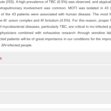
itute (ISS). A high prevalence of TBC (6.5%) was observed, and atypical 
 extrapulmonary involvement was common. MOTI was isolated in 43 
ut of the 43 patients were associated with human disease. The most 
he
M. avium
complex and
M fortuitum
(4.5%). For this reason, proper fa
of mycobacterial diseases, particularly TBC, are critical in mv-infected p
hysicians combined with exhaustive research through sensitive lab
ted patients will be of great importance in our conditions for the imp
 JilV-infected people.
s