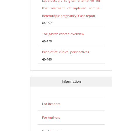
Laparoscopic surgical alternative for
the treatment of ruptured cornual
heterotopic pregnancy: Case report
557
The gastric cancer: overview
470
Probiotics: clinical perspectives.
440
Information
For Readers
For Authors