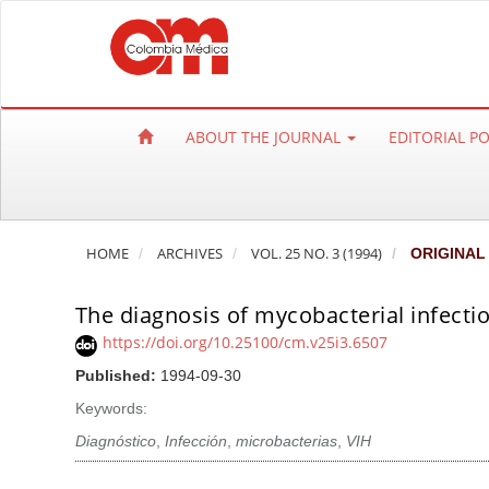
Q
u
i
c
k
ABOUT THE JOURNAL
EDITORIAL P
j
u
m
p
HOME
ARCHIVES
VOL. 25 NO. 3 (1994)
ORIGINAL
t
o
The diagnosis of mycobacterial infectio
p
a
https://doi.org/10.25100/cm.v25i3.6507
g
Published:
1994-09-30
e
Keywords:
c
Diagnóstico
,
Infección
,
microbacterias
,
VIH
o
n