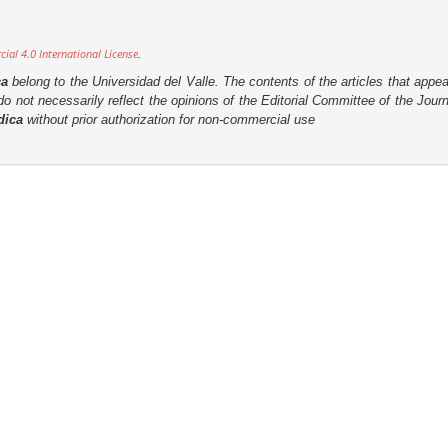
al 4.0 International License
.
ca
belong to the Universidad del Valle. The contents of the articles that appea
o not necessarily reflect the opinions of the Editorial Committee of the Journa
dica
without prior authorization for non-commercial use