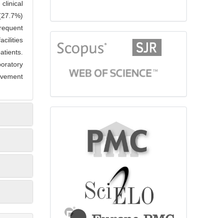
clinical
(27.7%)
frequent
citationindex
cilities
atients.
oratory
rovement
fulltext