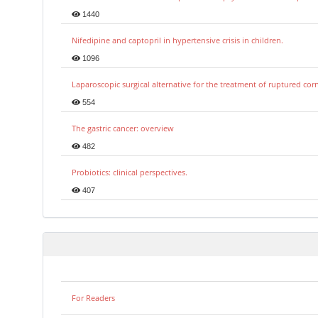
1440
Nifedipine and captopril in hypertensive crisis in children.
1096
Laparoscopic surgical alternative for the treatment of ruptured co
554
The gastric cancer: overview
482
Probiotics: clinical perspectives.
407
For Readers