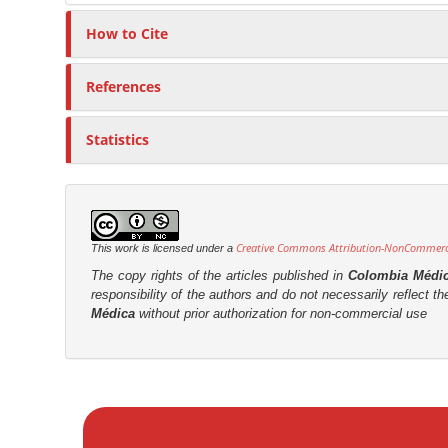
o
r
How to Cite
n
t
References
e
n
Statistics
t
Creative Commons Attribution-NonCommercia
This work is licensed under a
The copy rights of the articles published in
Colombia Médi
responsibility of the authors and do not necessarily reflect t
Médica
without prior authorization for non-commercial use
M
a
k