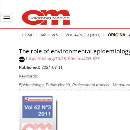
Q
u
i
T
c
o
k
g
HOME
ARCHIVES
VOL. 42 NO. 3 (2011)
ORIGINAL 
j
g
u
l
The role of environmental epidemiology
A
m
e
r
https://doi.org/10.25100/cm.v42i3.873
p
n
t
Published:
2024-07-11
t
a
i
o
v
Keywords:
c
p
i
l
Epidemiology
,
Public Health
,
Professional practice
,
Measure
a
g
e
g
a
S
e
t
i
c
i
d
o
o
e
n
b
n