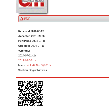
a
t
r
e
n
PDF
t
M
Received 2011-09-26
a
Accepted 2011-09-26
i
Published 2024-07-11
n
Updated:
2024-07-11
Versions:
N
2024-07-11 (2)
a
2011-09-26 (1)
v
Vol. 42 No. 3 (2011)
Issue:
Section
Original Articles
i
g
a
t
i
o