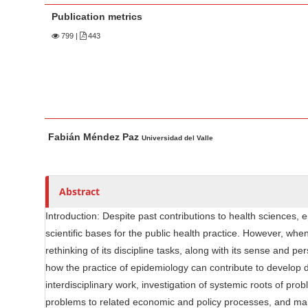
n
Publication metrics
M
a
799
|
443
i
n
C
o
M
A
n
Fabián Méndez Paz
a
u
Universidad del Valle
t
i
t
e
n
h
n
A
o
Abstract
t
r
r
S
Introduction: Despite past contributions to health sciences,
t
s
scientific bases for the public health practice. However, w
i
i
rethinking of its discipline tasks, along with its sense and p
d
c
how the practice of epidemiology can contribute to develop d
e
l
interdisciplinary work, investigation of systemic roots of pr
b
e
problems to related economic and policy processes, and mak
C
a