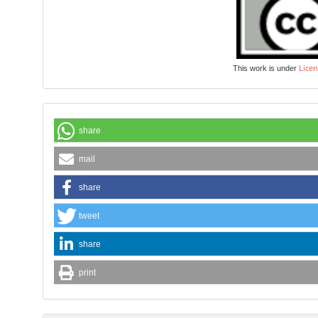
Licen
This work is under
share
mail
share
tweet
share
print