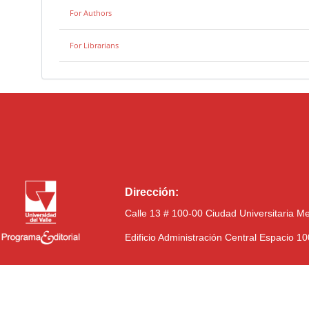
For Authors
For Librarians
Dirección:
Calle 13 # 100-00 Ciudad Universitaria M
Edificio Administración Central Espacio 1