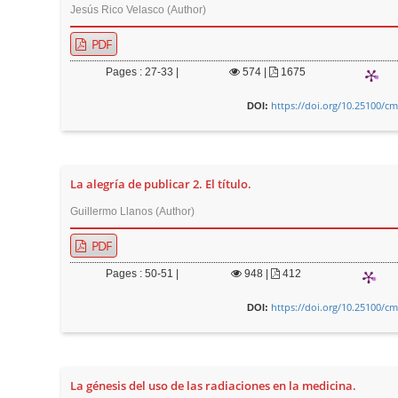
n
Jesús Rico Velasco (Author)
M
PDF
a
i
Pages : 27-33 |
574
|
1675
n
https://doi.org/10.25100/cm
DOI:
C
o
n
La alegría de publicar 2. El título.
t
e
Guillermo Llanos (Author)
n
PDF
t
Pages : 50-51 |
948
|
412
S
i
https://doi.org/10.25100/cm
DOI:
d
e
b
La génesis del uso de las radiaciones en la medicina.
a