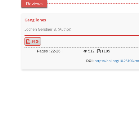
Reviews
Gangliones
Jochen Gerstner B. (Author)
PDF
Pages : 22-26 |
512
|
1185
https://doi.org/10.25100/cm
DOI: