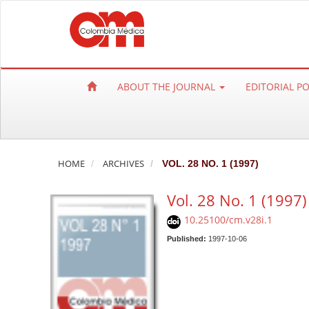
Q
u
i
c
k
ABOUT THE JOURNAL
EDITORIAL P
j
u
m
p
t
HOME
ARCHIVES
VOL. 28 NO. 1 (1997)
o
Vol. 28 No. 1 (1997)
p
a
10.25100/cm.v28i.1
g
Published:
1997-10-06
e
c
o
n