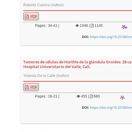
Roberto Cuenca (Author)
r
PDF
Pages : 34-41 |
1046
|
1145
https://doi.org/10.25100/cm
DOI:
Tumores de células de Hürthle de la glándula tiroides: 28 ca
Hospital Universitario del Valle, Cali.
Yolanda De la Calle (Author)
PDF
Pages : 16-21 |
455
|
680
https://doi.org/10.25100/cm
DOI: