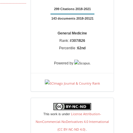
299 Citations 2018-2021
143 documents 2018-20121
General Medicine
Rank:
#307/826
Percentile :
62nd
.
Powered by
license
License Attribution-
This work is under
NonCommercial-NoDerivatives 4.0 International
(CC BY-NC-ND 4.0)
.