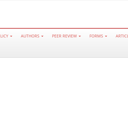
OLICY
AUTHORS
PEER REVIEW
FORMS
ARTIC