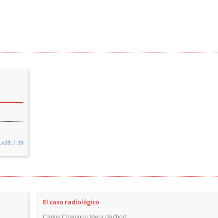
.v28i.1.39
El caso radiológico
Carlos Chamorro Mera (Author)