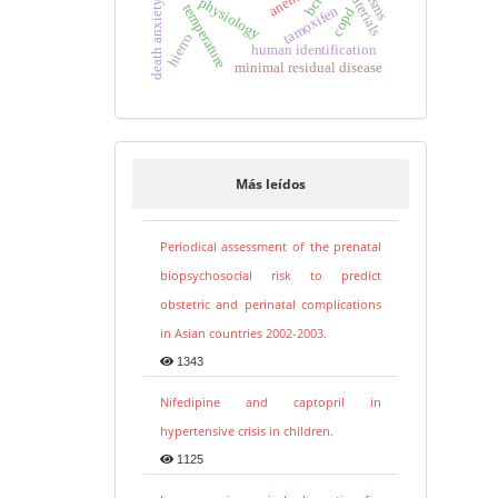
anemia
physiology
death anxiety
temperature
tamoxifen
copd
hierro
human identification
minimal residual disease
Más leídos
Periodical assessment of the prenatal
biopsychosocial risk to predict
obstetric and perinatal complications
in Asian countries 2002-2003.
1343
Nifedipine and captopril in
hypertensive crisis in children.
1125