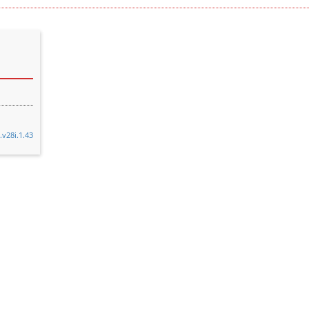
.v28i.1.43