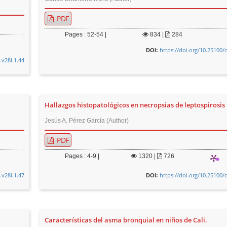
PDF
Pages : 52-54 |
834
|
284
https://doi.org/10.25100/
DOI:
.v28i.1.44
Hallazgos histopatológicos en necropsias de leptospirosis
Jesús A. Pérez García (Author)
PDF
Pages : 4-9 |
1320
|
726
.v28i.1.47
https://doi.org/10.25100/
DOI:
Características del asma bronquial en niños de Cali.