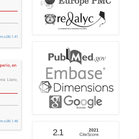
cm.v28i.1.41
bibliographicdatabase
perio, en
ena Llano,
cm.v28i.1.46
indexed
2.1
2021
CiteScore