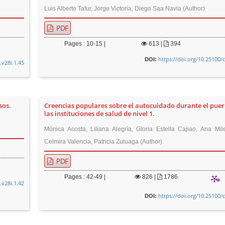
Luis Alberto Tafur, Jorge Victoria, Diego Saa Navia (Author)
PDF
Pages : 10-15 |
613
|
394
https://doi.org/10.25100/
DOI:
.v28i.1.45
sos.
Creencias populares sobre el autocuidado durante el puer
las instituciones de salud de nivel 1.
Mónica Acosta, Liliana Alegría, Gloria Estella Cajiao, Ana Mil
Celmira Valencia, Patricia Zuluaga (Author)
PDF
Pages : 42-49 |
826
|
1786
.v28i.1.42
https://doi.org/10.25100/
DOI: