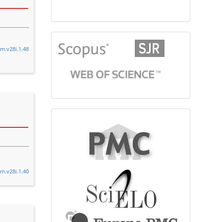
citationindex
cm.v28i.1.48
fulltext
cm.v28i.1.40