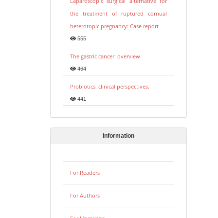
Laparoscopic surgical alternative for
the treatment of ruptured cornual
heterotopic pregnancy: Case report
555
The gastric cancer: overview
464
Probiotics: clinical perspectives.
441
Information
For Readers
For Authors