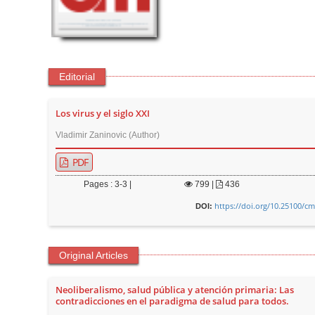
t
e
n
t
Editorial
M
a
Los virus y el siglo XXI
i
n
Vladimir Zaninovic (Author)
N
PDF
a
Pages : 3-3 |
799
|
436
v
https://doi.org/10.25100/cm
i
DOI:
g
a
Original Articles
t
i
Neoliberalismo, salud pública y atención primaria: Las
o
contradicciones en el paradigma de salud para todos.