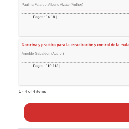
n
Paulina Fajardo, Alberto Alzate (Author)
M
a
Pages : 14-18 |
i
n
C
Doctrina y practica para la erradicación y control de la mala
o
n
Arnoldo Gabaldon (Author)
t
Pages : 110-118 |
e
n
t
S
1 - 4 of 4 items
i
M
a
d
k
e
e
b
a
a