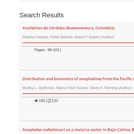
t
e
e
s
Search Results
n
f
t
o
Anofelinos de Córdoba (Buenaventura, Colombia)
M
r
Paulina Fajardo, Pablo Barreto, Marco F Suárez (Author)
a
i
Pages : 99-103 |
n
N
a
Distribution and bionomics of anophelines from the Pacific 
v
i
Martha L. Quiñones, Marco Fidel Suárez, Glenn A. Fleming (Author)
g
195
|
133
a
t
i
o
Anopheles nuñeztovari as a malaria vector in Bajo Calima,