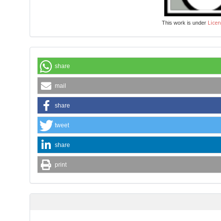
Licen
This work is under
share
mail
share
tweet
share
print