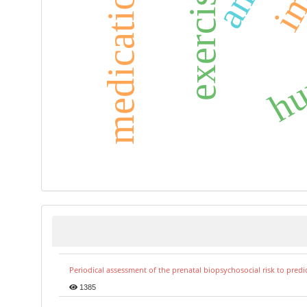
hum
exercise
Periodical assessment of the prenatal biopsychosocial risk to predi
1385