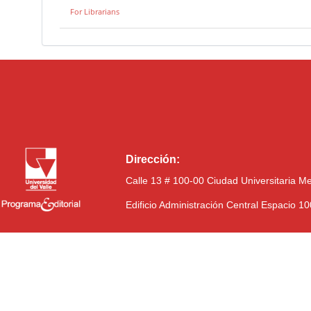
For Librarians
Dirección:
Calle 13 # 100-00 Ciudad Universitaria M
Edificio Administración Central Espacio 1