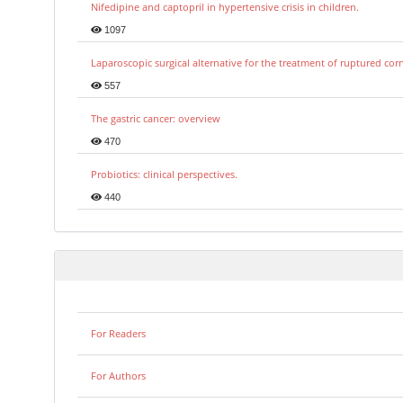
Nifedipine and captopril in hypertensive crisis in children.
1097
Laparoscopic surgical alternative for the treatment of ruptured co
557
The gastric cancer: overview
470
Probiotics: clinical perspectives.
440
For Readers
For Authors