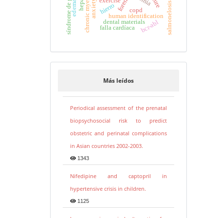
síndrome de gilbert
exercise
salmonelosis
hierro
copd
human identification
dental materials
bcr-abl
falla cardíaca
Más leídos
Periodical assessment of the prenatal
biopsychosocial risk to predict
obstetric and perinatal complications
in Asian countries 2002-2003.
1343
Nifedipine and captopril in
hypertensive crisis in children.
1125