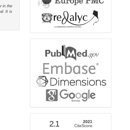
r in the
l. It is
bibliographicdatabase
indexed
2.1
2021
CiteScore