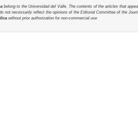
ca
belong to the Universidad del Valle. The contents of the articles that appea
o not necessarily reflect the opinions of the Editorial Committee of the Journa
dica
without prior authorization for non-commercial use