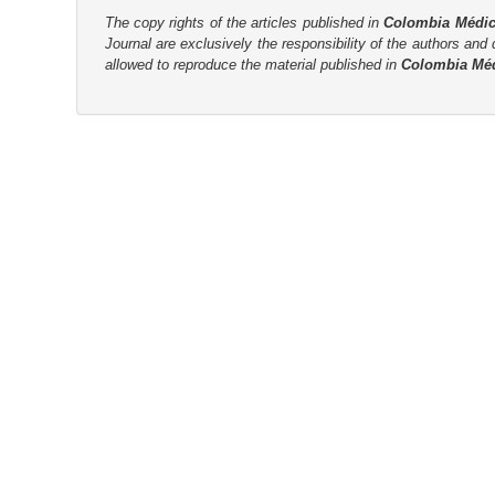
The copy rights of the articles published in
Colombia Médi
r
Journal are
exclusively the
responsibility of the authors and d
allowed to reproduce the material published in
Colombia Mé