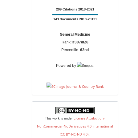
299 Citations 2018-2021
143 documents 2018-20121
General Medicine
Rank:
#307/826
Percentile :
62nd
.
Powered by
license
License Attribution-
This work is under
NonCommercial-NoDerivatives 4.0 International
(CC BY-NC-ND 4.0)
.