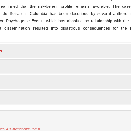
reaffirmed that the risk-benefit profile remains favorable. The cas
n de Bolivar in Colombia has been described by several authors i
ve Psychogenic Event", which has absolute no relationship with the 
a dissemination resulted into disastrous consequences for the n
m
s
al 4.0 International License
.