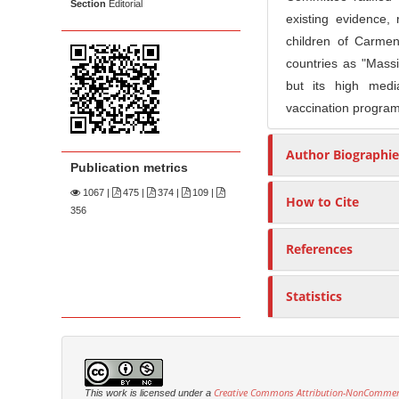
n
Section
Editorial
existing evidence, 
M
children of Carme
a
countries as "Massi
i
but its high medi
n
vaccination progra
C
o
Author Biographie
n
Publication metrics
t
1067
|
475 |
374 |
109 |
How to Cite
e
356
n
References
t
S
Statistics
i
d
e
b
Creative Commons Attribution-NonCommerci
This work is licensed under a
a