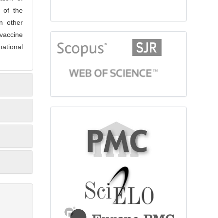
e of the
n other
vaccine
citationindex
ational
fulltext