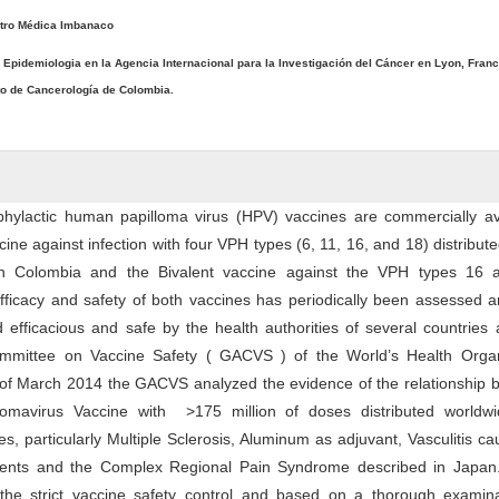
tro Médica Imbanaco
e Epidemiologia en la Agencia Internacional para la Investigación del Cáncer en Lyon, Franc
uto de Cancerología de Colombia.
phylactic human papilloma virus (HPV) vaccines are commercially ava
ine against infection with four VPH types (6, 11, 16, and 18) distribute
in Colombia and the Bivalent vaccine against the VPH types 16 
fficacy and safety of both vaccines has periodically been assessed 
efficacious and safe by the health authorities of several countries
ommittee on Vaccine Safety ( GACVS ) of the World’s Health Organ
 of March 2014 the GACVS analyzed the evidence of the relationship 
mavirus Vaccine with >175 million of doses distributed worldw
, particularly Multiple Sclerosis, Aluminum as adjuvant, Vasculitis c
ents and the Complex Regional Pain Syndrome described in Jap
 the strict vaccine safety control and based on a thorough examina