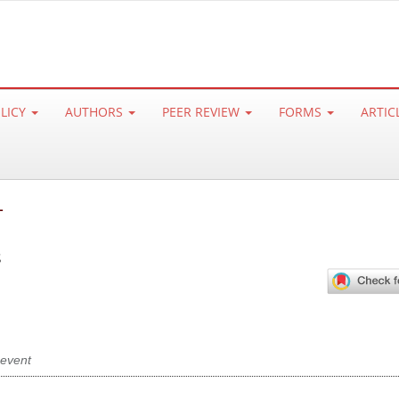
OLICY
AUTHORS
PEER REVIEW
FORMS
ARTIC
L
s
event