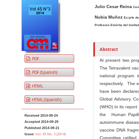
A
M
A
t
Julio Cesar Reina
r
a
u
Cen
e
t
i
t
Nubia Muñoz
Ex-jefe d
n
i
n
h
Profesora Emérita del Instit
t
c
A
o
M
l
r
r
a
e
t
s
Abstract
i
S
i
PDF
n
i
c
At present two pro
N
d
l
The Tetravalent vacc
PDF (Spanish)
e
e
a
national program 
b
C
v
respectively. The e
HTML
a
o
i
have been declared 
r
n
HTML (Spanish)
Global Advisory C
g
t
(WHO).In its report
a
e
the Human Papillo
t
Received 2014-09-24
n
Accepted 2014-09-29
autoimmune diseases
i
t
Published 2014-09-21
vaccine DNA fragm
o
Vol. 45 No. 3 (2014)
Issue:
Committee ratified