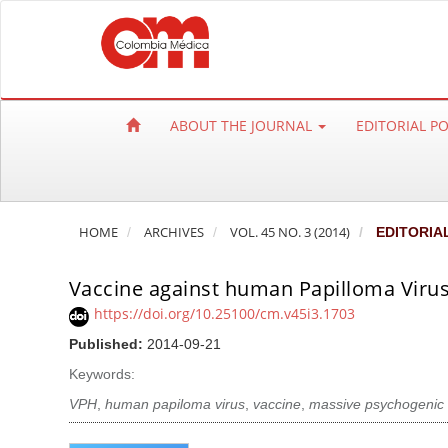
Q
u
i
c
k
ABOUT THE JOURNAL
EDITORIAL P
j
u
m
p
HOME
ARCHIVES
VOL. 45 NO. 3 (2014)
EDITORIA
t
o
Vaccine against human Papilloma Viru
p
a
https://doi.org/10.25100/cm.v45i3.1703
g
Published:
2014-09-21
e
Keywords:
c
VPH
,
human papiloma virus
,
vaccine
,
massive psychogenic 
o
n