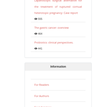
Laparoscopic surgical alternative for
the treatment of ruptured cornual
heterotopic pregnancy: Case report
555
The gastric cancer: overview
464
Probiotics: clinical perspectives.
441
Information
For Readers
For Authors