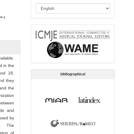
s
L
s
a
i
ia y
n
o
memberships
g
n
u
a
g
ilable.
e
d in the
and 18,
bibliographical
and they
 and the
ization
between
ide and
aused by
an. The
tion of