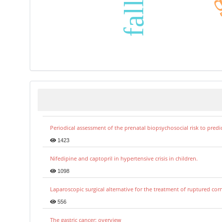
Periodical assessment of the prenatal biopsychosocial risk to predi
1423
Nifedipine and captopril in hypertensive crisis in children.
1098
Laparoscopic surgical alternative for the treatment of ruptured co
556
The gastric cancer: overview