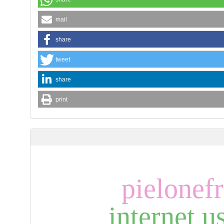
mail
share
tweet
share
print
pielonefr
internet u