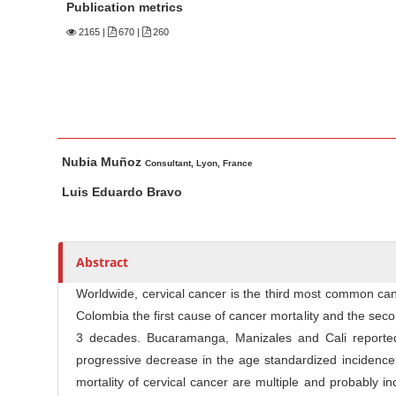
n
Publication metrics
M
2165
|
670 |
260
a
i
n
C
o
M
A
Nubia Muñoz
n
a
u
Consultant, Lyon, France
t
i
t
Luis Eduardo Bravo
n
h
e
A
o
n
r
r
t
Abstract
t
s
S
i
Worldwide, cervical cancer is the third most common ca
i
c
Colombia the first cause of cancer mortality and the se
d
l
3 decades. Bucaramanga, Manizales and Cali reported
e
e
progressive decrease in the age standardized incidence 
b
C
mortality of cervical cancer are multiple and probably 
a