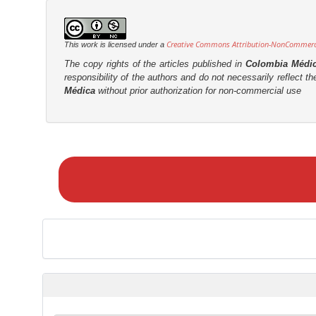
Creative Commons Attribution-NonCommercia
This work is licensed under a
The copy rights of the articles published in
Colombia Médi
responsibility of the authors and do not necessarily reflect t
Médica
without prior authorization for non-commercial use
M
a
k
e
a
S
u
b
m
i