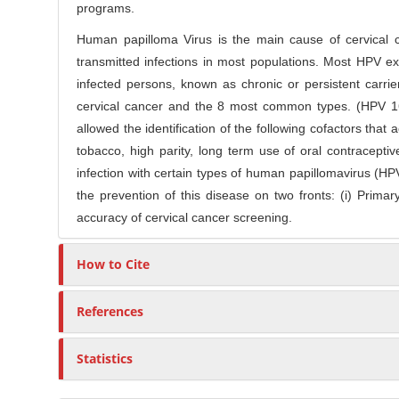
o
programs.
r
n
Human papilloma Virus is the main cause of cervical 
t
transmitted infections in most populations. Most HPV exp
e
infected persons, known as chronic or persistent carri
n
cervical cancer and the 8 most common types. (HPV 16,
t
allowed the identification of the following cofactors that
tobacco, high parity, long term use of oral contracept
infection with certain types of human papillomavirus (HP
the prevention of this disease on two fronts: (i) Prima
accuracy of cervical cancer screening.
How to Cite
References
Statistics