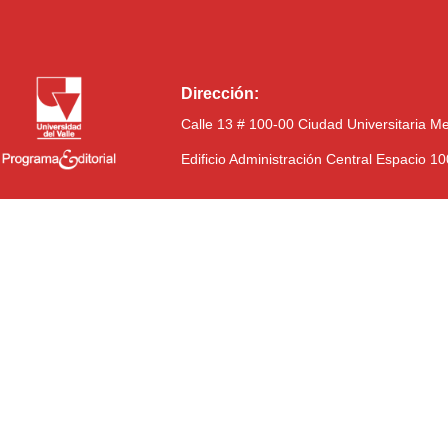
Dirección:
Calle 13 # 100-00 Ciudad Universitaria M
Edificio Administración Central Espacio 1