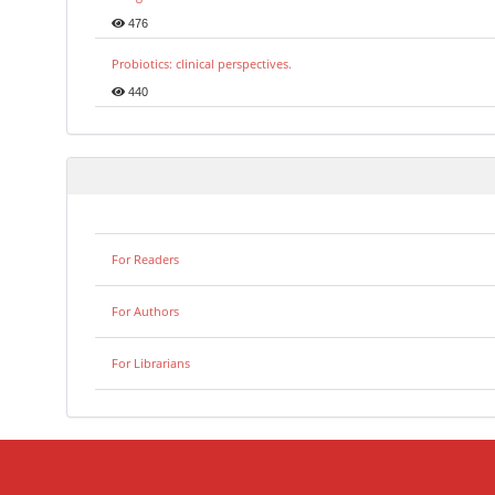
476
Probiotics: clinical perspectives.
440
For Readers
For Authors
For Librarians