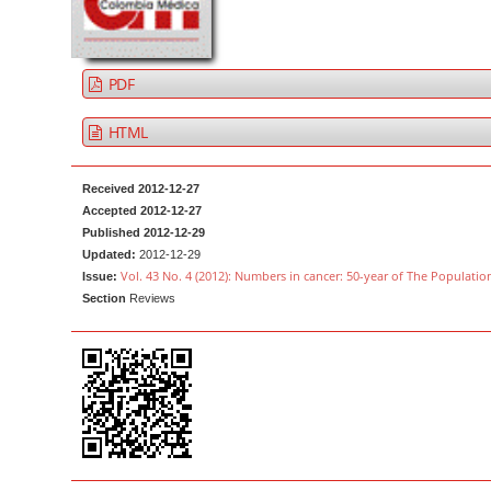
a
t
r
e
n
PDF
t
M
HTML
a
i
Received 2012-12-27
n
Accepted 2012-12-27
Published 2012-12-29
N
Updated:
2012-12-29
a
Vol. 43 No. 4 (2012): Numbers in cancer: 50-year of The Populatio
Issue:
v
Section
Reviews
i
g
a
t
i
o