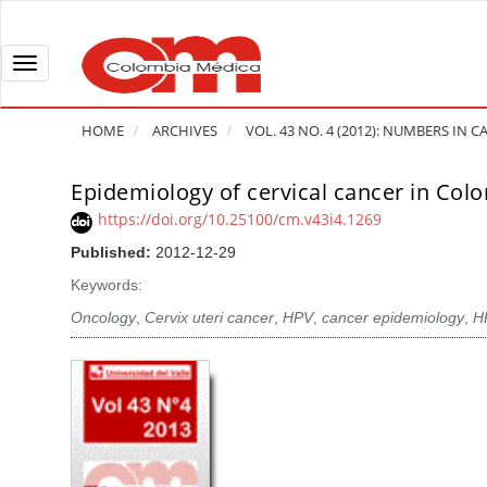
Q
u
i
T
c
o
k
g
HOME
ARCHIVES
VOL. 43 NO. 4 (2012): NUMBERS IN
j
g
u
l
Epidemiology of cervical cancer in Col
A
m
e
r
https://doi.org/10.25100/cm.v43i4.1269
p
n
t
Published:
2012-12-29
t
a
i
o
v
Keywords:
c
p
i
l
Oncology
,
Cervix uteri cancer
,
HPV
,
cancer epidemiology
,
H
a
g
e
g
a
S
e
t
i
c
i
d
o
o
e
n
b
n