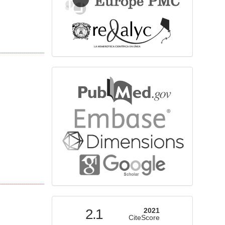
bibliographicdatabase
indexed
2.1
2021
CiteScore