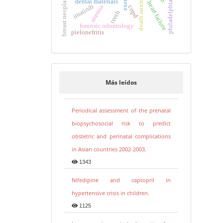
breast neoplasms
death anxiety
dental materials
heart failure
imatinib
anemia
copd
teeth
forensic odontology
pielonefritis
Más leídos
Periodical assessment of the prenatal
biopsychosocial risk to predict
obstetric and perinatal complications
in Asian countries 2002-2003.
1343
Nifedipine and captopril in
hypertensive crisis in children.
1125