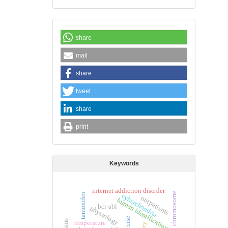
share
mail
share
tweet
share
print
Keywords
internet addiction disorder
philadelphia chromosome
tamoxifen
cyberchondria
outpatients
human identification
bcr-abl
physiology
exercise
temperature