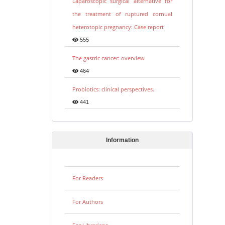
Laparoscopic surgical alternative for
the treatment of ruptured cornual
heterotopic pregnancy: Case report
555
The gastric cancer: overview
464
Probiotics: clinical perspectives.
441
Information
For Readers
For Authors