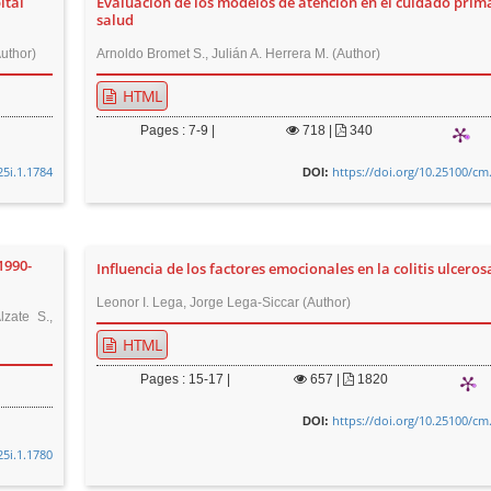
ital
Evaluación de los modelos de atención en el cuidado prim
salud
uthor)
Arnoldo Bromet S., Julián A. Herrera M. (Author)
HTML
Pages : 7-9 |
718
|
340
25i.1.1784
https://doi.org/10.25100/cm
DOI:
1990-
Influencia de los factores emocionales en la colitis ulceros
Leonor I. Lega, Jorge Lega-Siccar (Author)
zate S.,
HTML
Pages : 15-17 |
657
|
1820
https://doi.org/10.25100/cm
DOI:
25i.1.1780