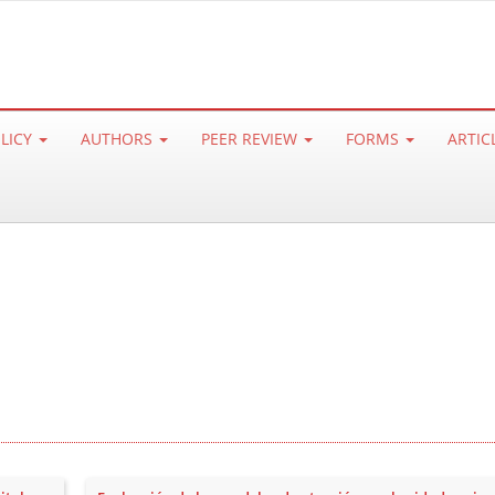
OLICY
AUTHORS
PEER REVIEW
FORMS
ARTIC