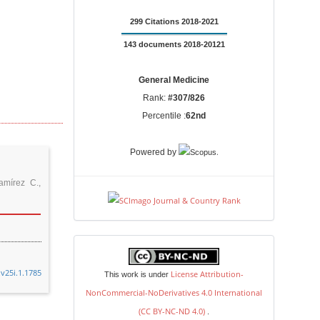
299 Citations 2018-2021
143 documents 2018-20121
General Medicine
Rank:
#307/826
Percentile :
62nd
.
Powered by
mírez C.,
license
.v25i.1.1785
License Attribution-
This work is under
NonCommercial-NoDerivatives 4.0 International
(CC BY-NC-ND 4.0)
.