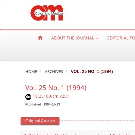
Q
u
i
c
k
ABOUT THE JOURNAL
EDITORIAL P
j
u
m
p
t
HOME
ARCHIVES
VOL. 25 NO. 1 (1994)
o
Vol. 25 No. 1 (1994)
p
a
10.25100/cm.v25i1
g
Published:
1994-11-13
e
c
Original Articles
o
n