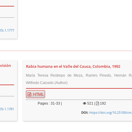
25i.1.1777
visión
Rabia humana en el Valle del Cauca, Colombia, 1992
María Teresa Restrepo de Meza, Ramiro Pinedo, Hernán Ra
Wilfredo Caicedo (Author)
HTML
Pages : 31-33 |
521
|
192
25i.1.1781
https://doi.org/10.25100/cm
DOI: