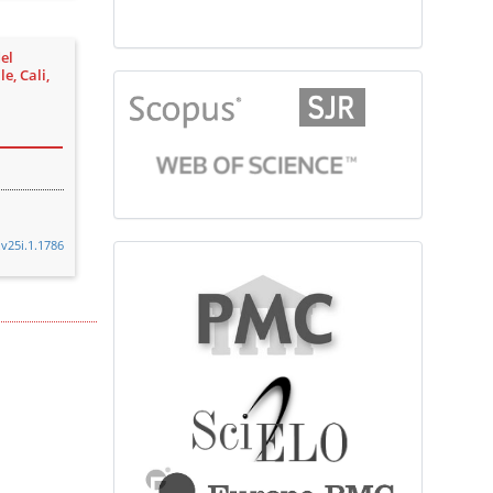
el
e, Cali,
citationindex
.v25i.1.1786
fulltext