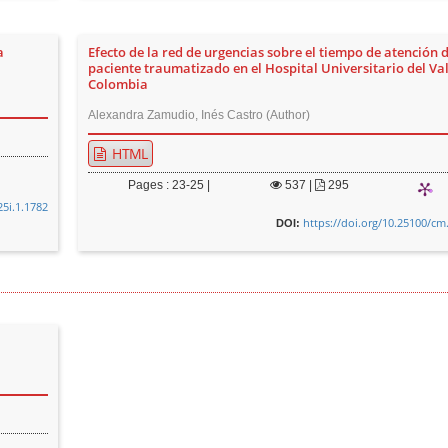
a
Efecto de la red de urgencias sobre el tiempo de atención d
paciente traumatizado en el Hospital Universitario del Vall
Colombia
Alexandra Zamudio, Inés Castro (Author)
HTML
Pages : 23-25 |
537
|
295
25i.1.1782
https://doi.org/10.25100/cm
DOI: