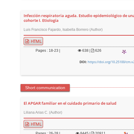
n
M
Infección respiratoria aguda. Estudio epidemiológico de un
a
cohorte I. Etiología
i
Luis Francisco Fajardo, Isabella Borrero (Author)
n
C
HTML
o
Pages : 18-23 |
638
|
626
n
https://doi.org/10.25100/cm.v
DOI:
t
e
n
t
Short communication
S
i
El APGAR familiar en el cuidado primario de salud
d
Liliana Arias C. (Author)
e
HTML
b
a
Pages : 26-28 |
8445
|
20911