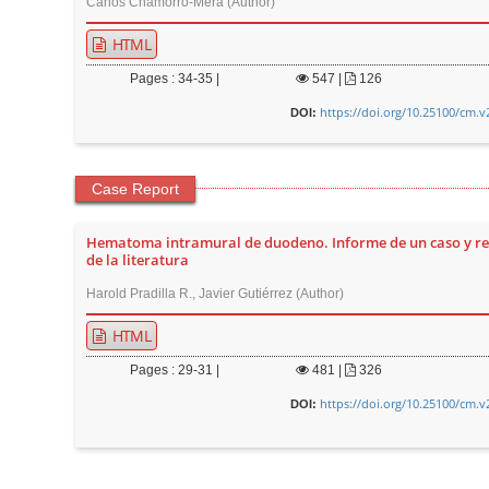
Carlos Chamorro-Mera (Author)
HTML
Pages : 34-35 |
547
|
126
https://doi.org/10.25100/cm.v
DOI:
Case Report
Hematoma intramural de duodeno. Informe de un caso y re
de la literatura
Harold Pradilla R., Javier Gutiérrez (Author)
HTML
Pages : 29-31 |
481
|
326
https://doi.org/10.25100/cm.v
DOI: