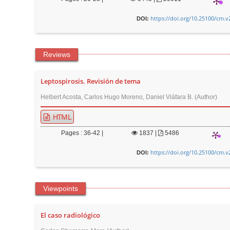
r
https://doi.org/10.25100/cm.v
DOI:
Reviews
Leptospirosis. Revisión de tema
Helbert Acosta, Carlos Hugo Moreno, Daniel Viáfara B. (Author)
HTML
Pages : 36-42 |
1837
|
5486
https://doi.org/10.25100/cm.v
DOI:
Viewpoints
El caso radiológico