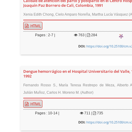
Calidad de atención del parto y postparto en el Centro Hosp
t
Joaquín Paz Borrero de Cali, Colombia, 1991
e
Xenia Edith Chong, Cielo Amparo Noreña, Martha Lucía Vásquez (A
n
HTML
t
M
Pages : 2-7 |
763
|
284
a
https://doi.org/10.25100/cm.v
DOI:
i
n
N
a
Dengue hemorrágico en el Hospital Universitario del Valle, 
1992
v
Fernando Rosso S., María Teresa Restrepo de Meza, Alberto Al
i
Julián Muñoz, Carlos H. Moreno M. (Author)
g
a
HTML
t
Pages : 10-14 |
711
|
735
i
https://doi.org/10.25100/cm.v
DOI:
o