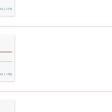
25i.1.1776
25i.1.1783