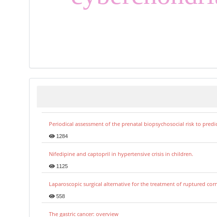
Periodical assessment of the prenatal biopsychosocial risk to predi
1284
Nifedipine and captopril in hypertensive crisis in children.
1125
Laparoscopic surgical alternative for the treatment of ruptured co
558
The gastric cancer: overview