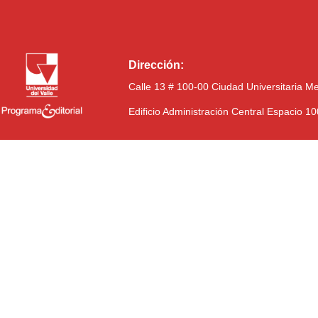
Dirección:
Calle 13 # 100-00 Ciudad Universitaria M
Edificio Administración Central Espacio 1