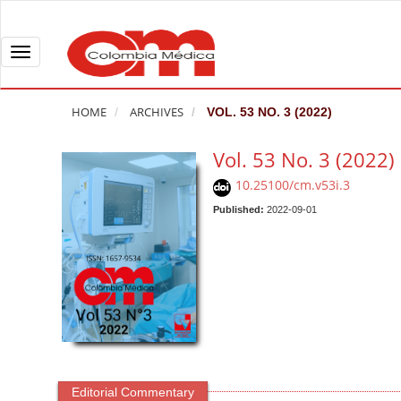
Q
u
i
T
c
o
k
g
HOME
ARCHIVES
VOL. 53 NO. 3 (2022)
j
g
u
l
Vol. 53 No. 3 (2022)
m
e
10.25100/cm.v53i.3
p
n
t
Published:
2022-09-01
a
o
v
p
i
a
g
g
a
e
t
c
i
o
o
n
n
Editorial Commentary