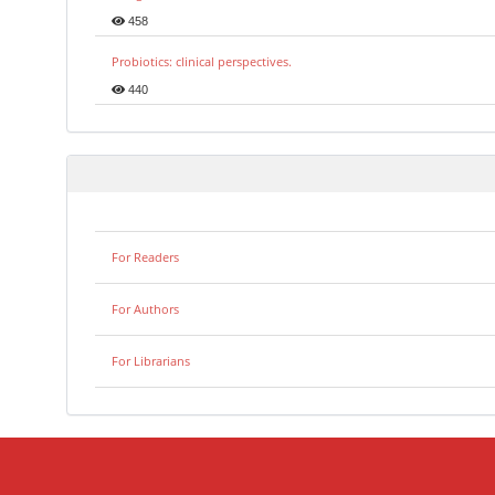
458
Probiotics: clinical perspectives.
440
For Readers
For Authors
For Librarians