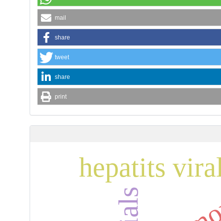
mail
share
tweet
share
print
hepatits vira
tamo