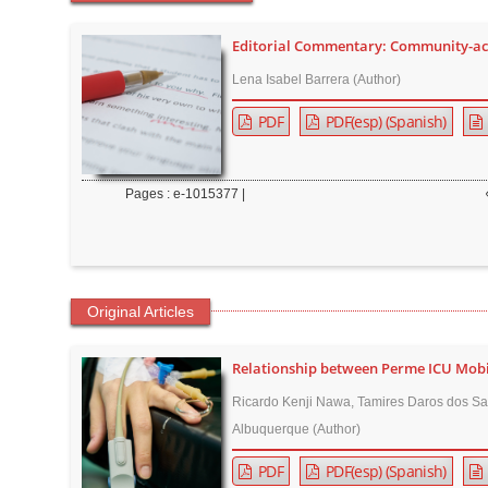
t
e
Editorial Commentary: Community-acq
n
Lena Isabel Barrera (Author)
t
PDF
PDF(esp) (Spanish)
M
a
i
Pages : e-1015377 |
n
N
a
v
Original Articles
i
g
Relationship between Perme ICU Mobili
a
Ricardo Kenji Nawa, Tamires Daros dos Sa
t
Albuquerque (Author)
i
o
PDF
PDF(esp) (Spanish)