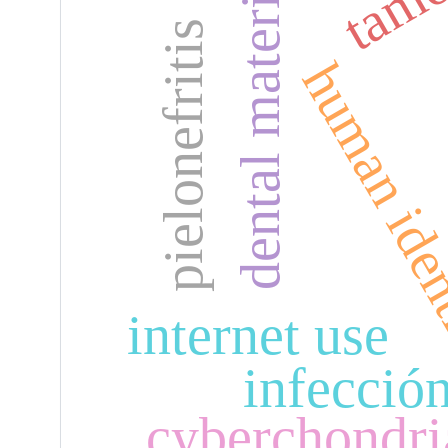
dental materials
pielonefritis
human iden
internet use
infecció
cyberchondri