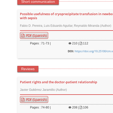
n
Short communication
M
a
Possible usefulness of cryoprecipitate transfusion in newbo
with sepsis
i
Fabio D. Pereira, Luis Eduardo Aguilar, Reynaldo Miranda (Author)
n
C
PDF (Spanish)
o
Pages : 71-73 |
210
|
112
n
https://doi.org/10.25100/cm.
DOI:
t
e
n
Reviews
t
S
Patient rights and the doctor-patient relationship
i
Javier Gutiérrez Jaramillo (Author)
d
e
PDF (Spanish)
b
Pages : 74-80 |
208
|
106
a