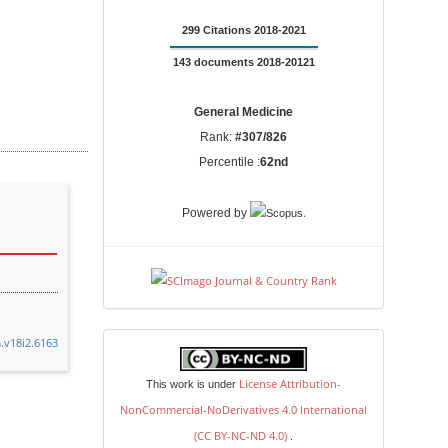
299 Citations 2018-2021
143 documents 2018-20121
General Medicine
Rank:
#307/826
Percentile :
62nd
.
Powered by
.v18i2.6163
license
License Attribution-
This work is under
NonCommercial-NoDerivatives 4.0 International
(CC BY-NC-ND 4.0)
.