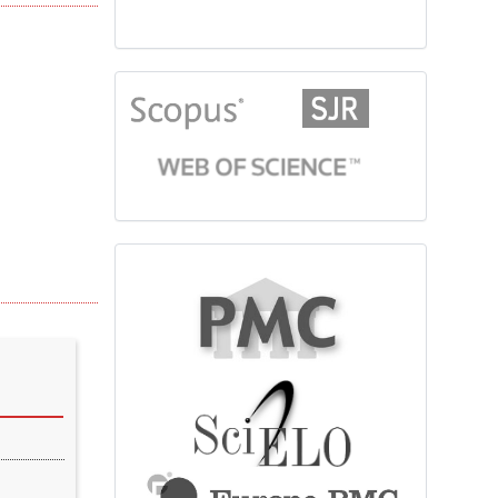
citationindex
fulltext