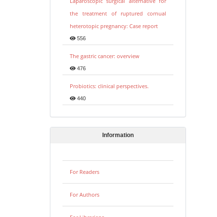
Laparoscopic surgical alternative for
the treatment of ruptured cornual
heterotopic pregnancy: Case report
556
The gastric cancer: overview
476
Probiotics: clinical perspectives.
440
Information
For Readers
For Authors