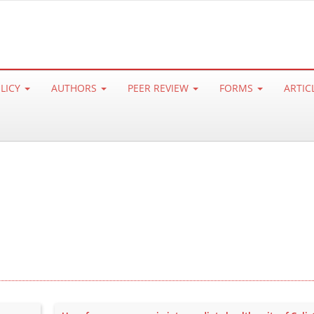
OLICY
AUTHORS
PEER REVIEW
FORMS
ARTIC