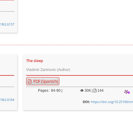
v18i2.6157
The sleep
Vladimir Zaninovic (Author)
PDF (Spanish)
Pages : 84-90 |
306
|
144
v18i2.6164
https://doi.org/10.25100/cm
DOI: