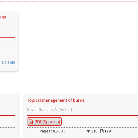
rns
v18i2.6160
Topical management of burns
Xavier Sánchez A. (Author)
PDF (Spanish)
Pages : 81-83 |
210
|
119