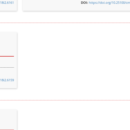
v18i2.6161
https://doi.org/10.25100/cm
DOI:
v18i2.6159