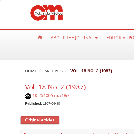
Q
u
i
c
k
ABOUT THE JOURNAL
EDITORIAL P
j
u
m
p
t
HOME
ARCHIVES
VOL. 18 NO. 2 (1987)
o
Vol. 18 No. 2 (1987)
p
a
10.25100/cm.v18i2
g
Published:
1987-06-30
e
c
Original Articles
o
n