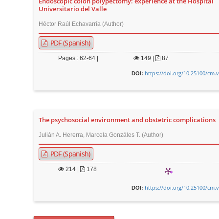
Endoscopic colon polypectomy: experience at the Hospital
t
Universitario del Valle
e
Héctor Raúl Echavarría (Author)
n
PDF (Spanish)
t
M
Pages : 62-64 |
149
|
87
a
https://doi.org/10.25100/cm.
DOI:
i
n
N
a
The psychosocial environment and obstetric complications
v
Julián A. Hererra, Marcela Gonzáles T. (Author)
i
PDF (Spanish)
g
a
214
|
178
t
https://doi.org/10.25100/cm.
DOI:
i
o