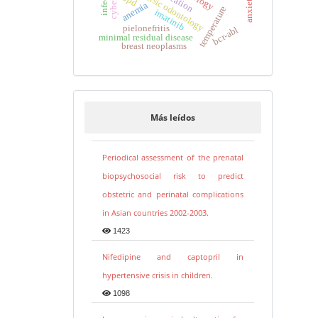
forensic odontology
anemia
temperature
imatinib
pielonefritis
bcr-abl
minimal residual disease
breast neoplasms
Más leídos
Periodical assessment of the prenatal
biopsychosocial risk to predict
obstetric and perinatal complications
in Asian countries 2002-2003.
1423
Nifedipine and captopril in
hypertensive crisis in children.
1098