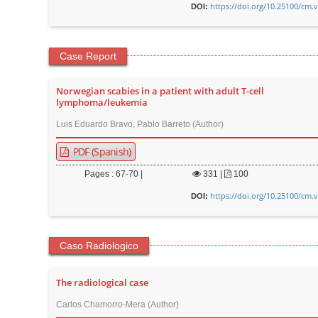
https://doi.org/10.25100/cm.
DOI:
r
Case Report
Norwegian scabies in a patient with adult T-cell
lymphoma/leukemia
Luis Eduardo Bravo, Pablo Barreto (Author)
PDF (Spanish)
Pages : 67-70 |
331
|
100
https://doi.org/10.25100/cm.
DOI:
Caso Radiologico
The radiological case
Carlos Chamorro-Mera (Author)