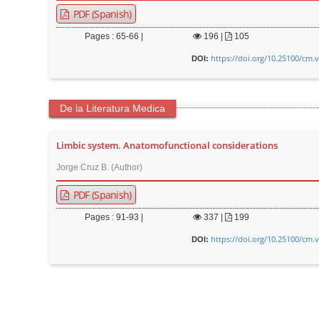
PDF (Spanish)
Pages : 65-66 |
196
|
105
https://doi.org/10.25100/cm.
DOI:
De la Literatura Medica
Limbic system. Anatomofunctional considerations
Jorge Cruz B. (Author)
PDF (Spanish)
Pages : 91-93 |
337
|
199
https://doi.org/10.25100/cm.
DOI: