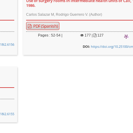
Use of surgery rooms in intermediate health units of Cali, 
1986.
Carlos Salazar M, Rodrigo Guerrero V. (Author)
PDF (Spanish)
Pages : 52-54 |
177
|
127
v18i2.6156
https://doi.org/10.25100/cm
DOI:
v18i2.6155