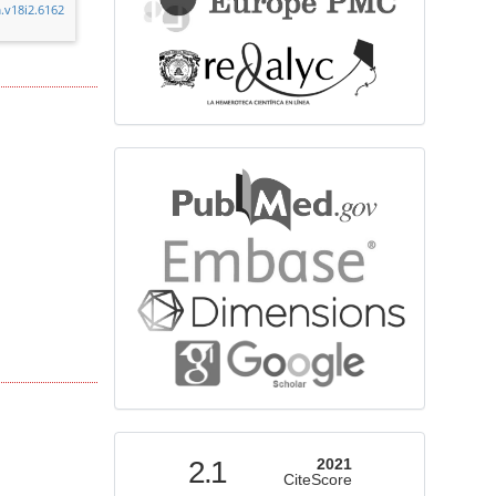
.v18i2.6162
bibliographicdatabase
indexed
2.1
2021
CiteScore