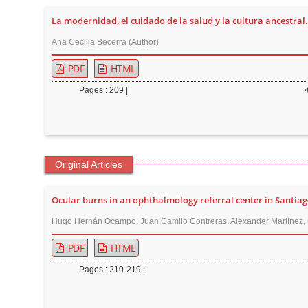
t
La modernidad, el cuidado de la salud y la cultura ancestral.
e
Ana Cecilia Becerra (Author)
n
t
PDF
HTML
M
Pages : 209 |
a
i
n
N
Original Articles
a
v
Ocular burns in an ophthalmology referral center in Santiag
i
g
Hugo Hernán Ocampo, Juan Camilo Contreras, Alexander Martínez, C
a
PDF
HTML
t
Pages : 210-219 |
i
o