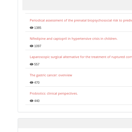
Periodical assessment of the prenatal biopsychosocial risk to predi
1385
Nifedipine and captopril in hypertensive crisis in children.
1097
Laparoscopic surgical alternative for the treatment of ruptured co
557
The gastric cancer: overview
470
Probiotics: clinical perspectives.
440