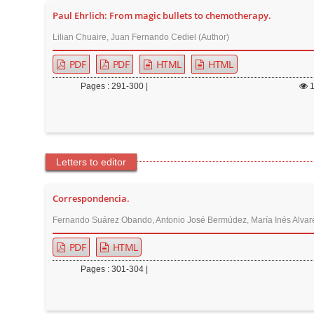
Paul Ehrlich: From magic bullets to chemotherapy.
Lilian Chuaire, Juan Fernando Cediel (Author)
PDF
PDF
HTML
HTML
Pages : 291-300 |
Letters to editor
Correspondencia.
Fernando Suárez Obando, Antonio José Bermúdez, María Inés Alvare
PDF
HTML
Pages : 301-304 |