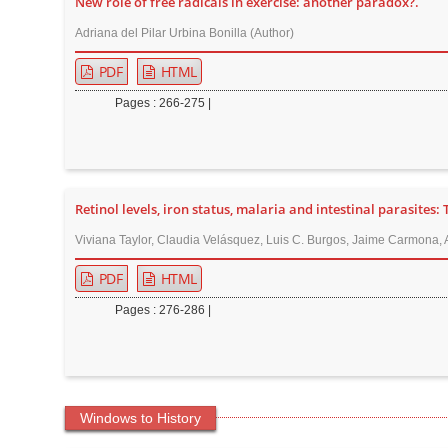
New role of free radicals in exercise: another paradox?.
Adriana del Pilar Urbina Bonilla (Author)
PDF
HTML
Pages : 266-275 |
Retinol levels, iron status, malaria and intestinal parasites:
Viviana Taylor, Claudia Velásquez, Luis C. Burgos, Jaime Carmona,
PDF
HTML
Pages : 276-286 |
Windows to History