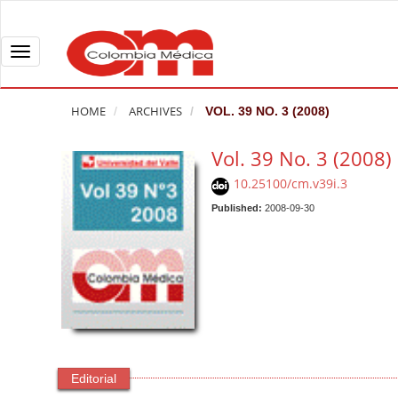
Q
u
i
T
c
o
k
g
HOME
ARCHIVES
VOL. 39 NO. 3 (2008)
j
g
u
l
Vol. 39 No. 3 (2008)
m
e
10.25100/cm.v39i.3
p
n
t
Published:
2008-09-30
a
o
v
p
i
a
g
g
a
e
t
c
i
o
o
Editorial
n
n