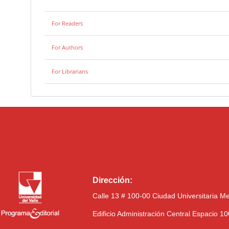
For Readers
For Authors
For Librarians
Dirección:
Calle 13 # 100-00 Ciudad Universitaria M
Edificio Administración Central Espacio 1