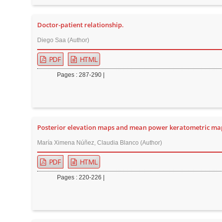
n
M
Doctor-patient relationship.
a
i
Diego Saa (Author)
n
PDF
HTML
C
Pages : 287-290 |
o
n
t
e
Posterior elevation maps and mean power keratometric map
n
t
María Ximena Núñez, Claudia Blanco (Author)
S
PDF
HTML
i
Pages : 220-226 |
d
e
b
a