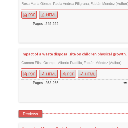
Rosa María Gómez, Paola Andrea Filigrana, Fabián Méndez (Author
PDF
HTML
Pages : 245-252 |
Impact of a waste disposal site on children physical growth.
Carmen Elisa Ocampo, Alberto Pradilla, Fabián Méndez (Author)
PDF
HTML
PDF
HTML
Pages : 253-265 |
Reviews