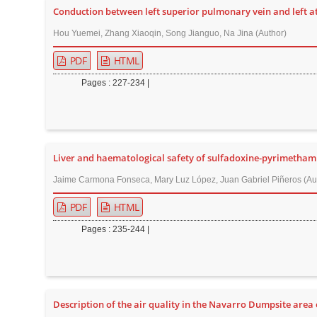
Conduction between left superior pulmonary vein and left atr
r
Hou Yuemei, Zhang Xiaoqin, Song Jianguo, Na Jina (Author)
PDF
HTML
Pages : 227-234 |
Liver and haematological safety of sulfadoxine-pyrimetham
Jaime Carmona Fonseca, Mary Luz López, Juan Gabriel Piñeros (Au
PDF
HTML
Pages : 235-244 |
Description of the air quality in the Navarro Dumpsite area o