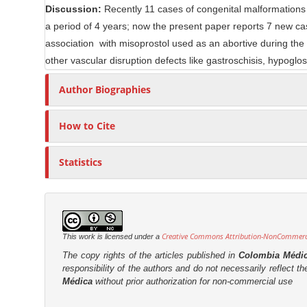
Discussion:
Recently 11 cases of congenital malformations r
n
r
a period of 4 years; now the present paper reports 7 new cas
t
association with misoprostol used as an abortive during th
other vascular disruption defects like gastroschisis, hypogl
Author Biographies
How to Cite
Statistics
Creative Commons Attribution-NonCommercia
This work is licensed under a
The copy rights of the articles published in
Colombia Médi
responsibility of the authors and do not necessarily reflect t
Médica
without prior authorization for non-commercial use