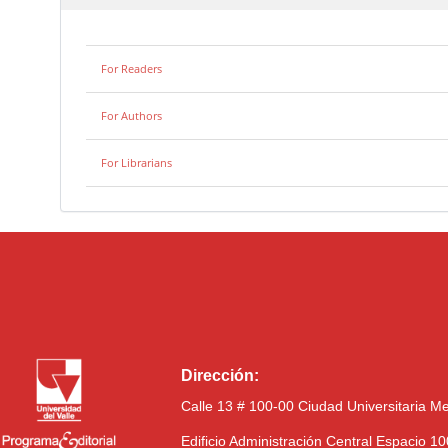
For Readers
For Authors
For Librarians
Dirección:
Calle 13 # 100-00 Ciudad Universitaria M
Edificio Administración Central Espacio 1