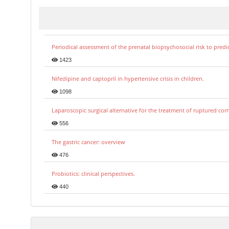
Periodical assessment of the prenatal biopsychosocial risk to predi
1423
Nifedipine and captopril in hypertensive crisis in children.
1098
Laparoscopic surgical alternative for the treatment of ruptured co
556
The gastric cancer: overview
476
Probiotics: clinical perspectives.
440