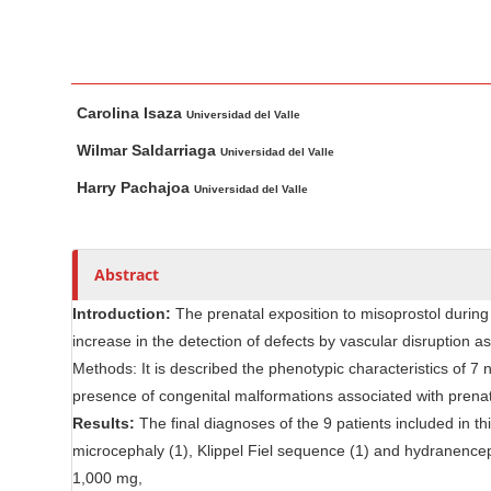
n
M
a
i
M
A
Carolina Isaza
n
a
u
Universidad del Valle
i
t
C
Wilmar Saldarriaga
Universidad del Valle
n
h
o
Harry Pachajoa
Universidad del Valle
A
o
n
r
r
t
t
s
e
Abstract
i
n
c
Introduction:
The prenatal exposition to misoprostol during 
t
l
increase in the detection of defects by vascular disruption a
S
e
Methods: It is described the phenotypic characteristics of 7
i
C
presence of congenital malformations associated with prenata
d
o
Results:
The final diagnoses of the 9 patients included in t
e
n
microcephaly (1), Klippel Fiel sequence (1) and hydranence
b
t
1,000 mg,
e
a