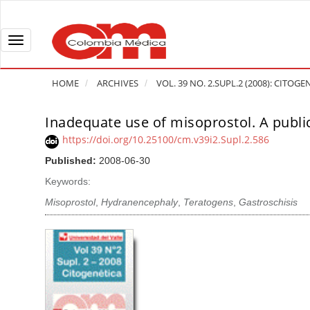
Q
u
i
T
c
o
k
g
HOME
ARCHIVES
VOL. 39 NO. 2.SUPL.2 (2008): CITOGE
j
g
u
l
Inadequate use of misoprostol. A publi
A
m
e
r
https://doi.org/10.25100/cm.v39i2.Supl.2.586
p
n
t
Published:
2008-06-30
t
a
i
o
v
Keywords:
c
p
i
l
Misoprostol
,
Hydranencephaly
,
Teratogens
,
Gastroschisis
a
g
e
g
a
S
e
t
i
c
i
d
o
o
e
n
b
n