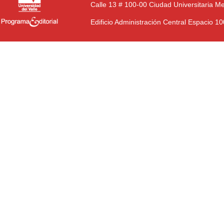
Calle 13 # 100-00 Ciudad Universitaria M
Edificio Administración Central Espacio 1