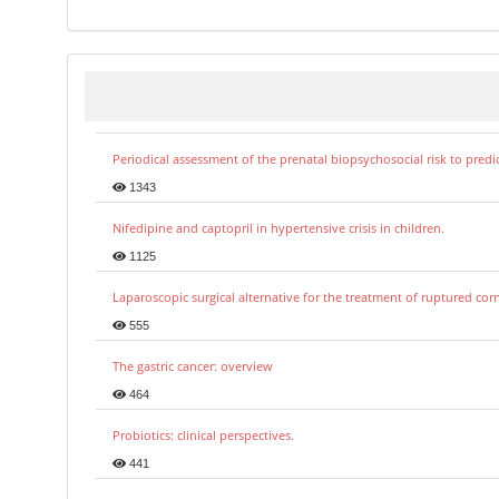
Periodical assessment of the prenatal biopsychosocial risk to predi
1343
Nifedipine and captopril in hypertensive crisis in children.
1125
Laparoscopic surgical alternative for the treatment of ruptured co
555
The gastric cancer: overview
464
Probiotics: clinical perspectives.
441