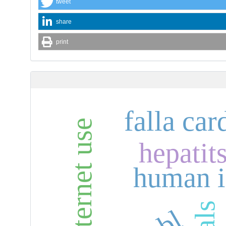
tweet
share
print
falla car
internet use
hepatits
human i