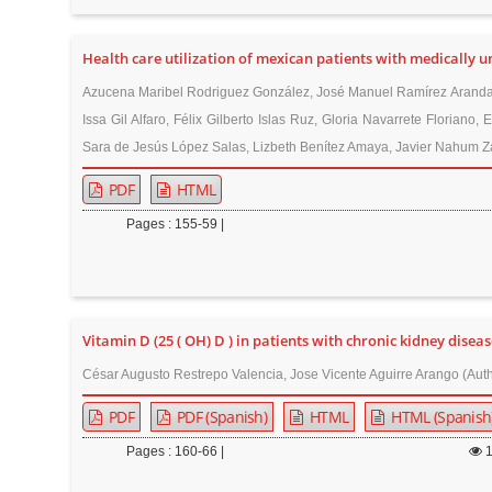
r
Health care utilization of mexican patients with medically
Azucena Maribel Rodriguez González, José Manuel Ramírez Aranda,
Issa Gil Alfaro, Félix Gilberto Islas Ruz, Gloria Navarrete Floria
Sara de Jesús López Salas, Lizbeth Benítez Amaya, Javier Nahum Za
PDF
HTML
Pages : 155-59 |
Vitamin D (25 ( OH) D ) in patients with chronic kidney diseas
César Augusto Restrepo Valencia, Jose Vicente Aguirre Arango (Aut
PDF
PDF (Spanish)
HTML
HTML (Spanish
Pages : 160-66 |