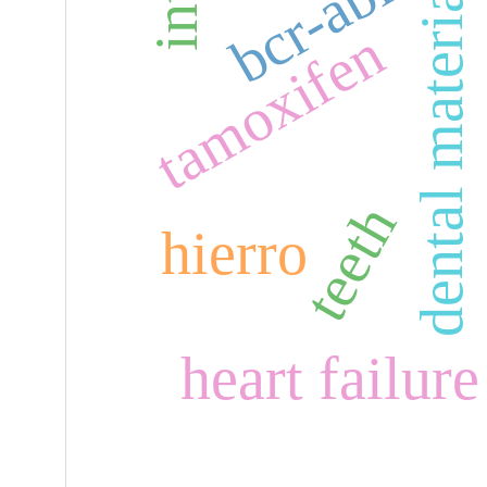
dental materials
bcr-abl
tamoxifen
teeth
hierro
heart failure