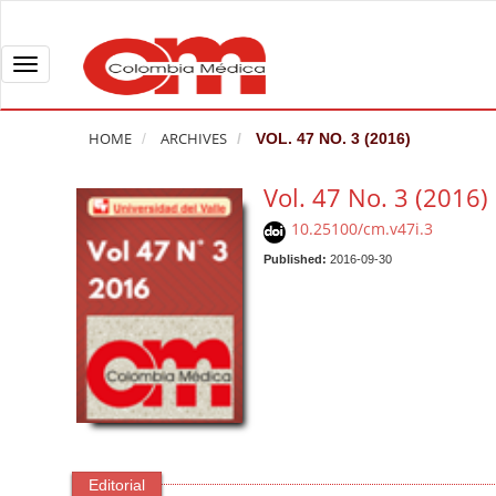
Q
u
i
T
c
o
k
g
HOME
ARCHIVES
VOL. 47 NO. 3 (2016)
j
g
u
l
Vol. 47 No. 3 (2016)
m
e
10.25100/cm.v47i.3
p
n
t
Published:
2016-09-30
a
o
v
p
i
a
g
g
a
e
t
c
i
o
o
n
n
Editorial