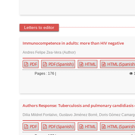
Letters to editor
Immunocompetence in adults: more than HIV negative
Andres Felipe Zea-Vera (Author)
PDF
PDF (Spanish)
HTML
HTML (Spanish
Pages : 176 |
Authors Response: Tuberculosis and pulmonary candidiasis co
Dilia Mildret Fontalvo, Gustavo Jiménez Borré, Doris Gómez Camarg
PDF
PDF (Spanish)
HTML
HTML (Spanish