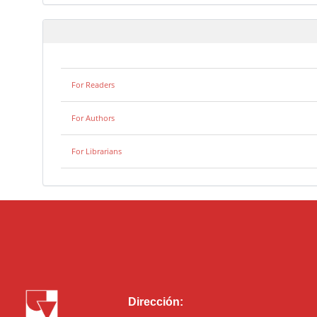
For Readers
For Authors
For Librarians
Dirección: