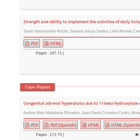
Strength and ability to implement the activities of daily livin
Saulo Vasconcelos Rocha, Samara Souza Santos, Lélia Renata Carne
PDF
HTML
Pages : 167-71 |
Case Report
Congenital adrenal hyperplasia due to 11-beta-hydroxylase d
Audrey Mary Matallana-Rhoades, Juan David Corredor-Castro, Bony V
PDF
PDF (Spanish)
HTML
HTML (Spanish
Pages : 172-75 |