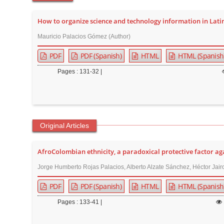
t
e
How to organize science and technology information in Lati
n
Mauricio Palacios Gómez (Author)
t
PDF
PDF (Spanish)
HTML
HTML (Spanish
M
a
Pages : 131-32 |
i
n
N
a
Original Articles
v
i
AfroColombian ethnicity, a paradoxical protective factor a
g
Jorge Humberto Rojas Palacios, Alberto Alzate Sánchez, Héctor Jai
a
PDF
PDF (Spanish)
HTML
HTML (Spanish
t
i
Pages : 133-41 |
o