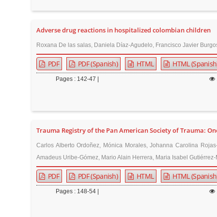
n
M
a
Adverse drug reactions in hospitalized colombian children
i
Roxana De las salas, Daniela Díaz-Agudelo, Francisco Javier Burgo
n
PDF
PDF (Spanish)
HTML
HTML (Spanish
C
o
Pages : 142-47 |
n
t
e
n
Trauma Registry of the Pan American Society of Trauma: One
t
Carlos Alberto Ordoñez, Mónica Morales, Johanna Carolina Rojas-
S
Amadeus Uribe-Gómez, Mario Alain Herrera, Maria Isabel Gutiérrez-M
i
PDF
PDF (Spanish)
HTML
HTML (Spanish
d
e
Pages : 148-54 |
b
a