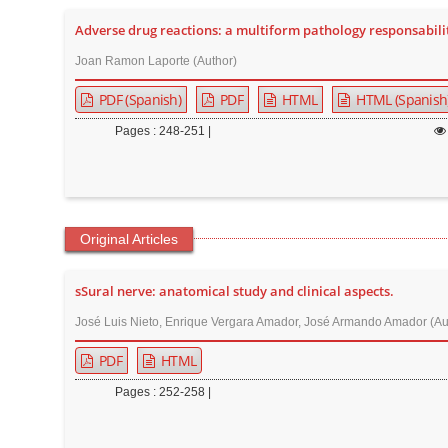
t
Adverse drug reactions: a multiform pathology responsabili
e
Joan Ramon Laporte (Author)
n
t
PDF (Spanish)
PDF
HTML
HTML (Spanish
M
Pages : 248-251 |
a
i
n
N
Original Articles
a
v
sSural nerve: anatomical study and clinical aspects.
i
g
José Luis Nieto, Enrique Vergara Amador, José Armando Amador (Au
a
PDF
HTML
t
Pages : 252-258 |
i
o