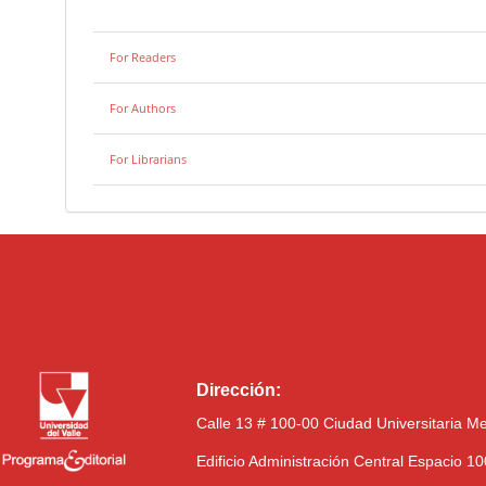
For Readers
For Authors
For Librarians
Dirección:
Calle 13 # 100-00 Ciudad Universitaria M
Edificio Administración Central Espacio 1