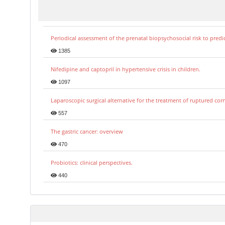
Periodical assessment of the prenatal biopsychosocial risk to predi
1385
Nifedipine and captopril in hypertensive crisis in children.
1097
Laparoscopic surgical alternative for the treatment of ruptured co
557
The gastric cancer: overview
470
Probiotics: clinical perspectives.
440