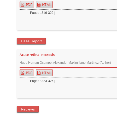
PDF
HTML
Pages : 316-322 |
Case Report
Acute retinal necrosis.
Hugo Hernán Ocampo, Alexánder Maximiliano Martínez (Author)
PDF
HTML
Pages : 323-326 |
Reviews