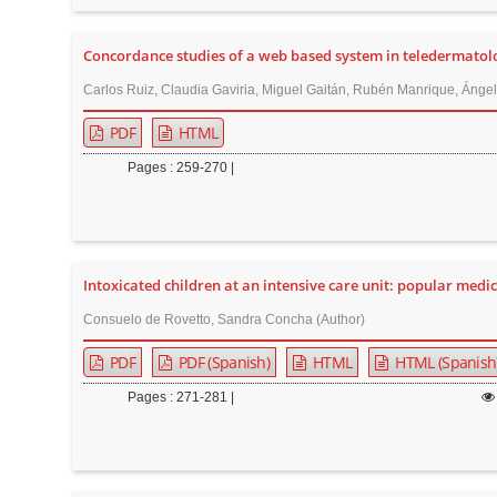
n
M
Concordance studies of a web based system in teledermatol
a
i
Carlos Ruiz, Claudia Gaviria, Miguel Gaitán, Rubén Manrique, Ángela
n
PDF
HTML
C
Pages : 259-270 |
o
n
t
e
Intoxicated children at an intensive care unit: popular medic
n
t
Consuelo de Rovetto, Sandra Concha (Author)
S
PDF
PDF (Spanish)
HTML
HTML (Spanish
i
Pages : 271-281 |
d
e
b
a