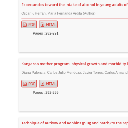
Expectancies toward the intake of alcohol in young adults 
r
Oscar F. Herrán, María Fernanda Ardila (Author)
PDF
HTML
Pages : 282-291 |
Kangaroo mother program: physical growth and morbidity in a
Diana Palencia, Carlos Julio Mendoza, Javier Torres, Carlos Arman
PDF
HTML
Pages : 292-299 |
Technique of Rutkow and Robbins (plug and patch) to the rep