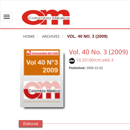
Q
u
i
T
c
o
k
g
HOME
ARCHIVES
VOL. 40 NO. 3 (2009)
j
g
u
l
Vol. 40 No. 3 (2009)
m
e
10.25100/cm.v40i.3
p
n
t
Published:
2009-12-02
a
o
v
p
i
a
g
g
a
e
t
c
i
o
o
Editorial
n
n