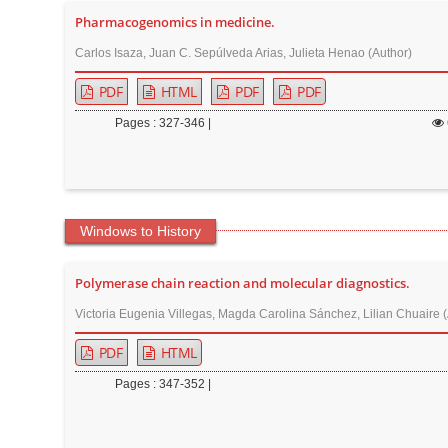
Pharmacogenomics in medicine.
Carlos Isaza, Juan C. Sepúlveda Arias, Julieta Henao (Author)
PDF
HTML
PDF
PDF
Pages : 327-346 |
Windows to History
Polymerase chain reaction and molecular diagnostics.
Victoria Eugenia Villegas, Magda Carolina Sánchez, Lilian Chuaire 
PDF
HTML
Pages : 347-352 |