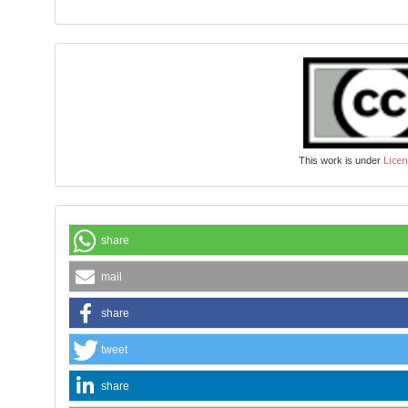
Licen
This work is under
share
mail
share
tweet
share