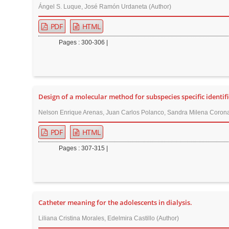
Ángel S. Luque, José Ramón Urdaneta (Author)
PDF
HTML
Pages : 300-306 |
Design of a molecular method for subspecies specific identif
Nelson Enrique Arenas, Juan Carlos Polanco, Sandra Milena Corona
PDF
HTML
Pages : 307-315 |
Catheter meaning for the adolescents in dialysis.
Liliana Cristina Morales, Edelmira Castillo (Author)